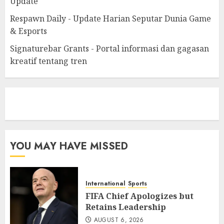
Update
Respawn Daily - Update Harian Seputar Dunia Game
& Esports
Signaturebar Grants - Portal informasi dan gagasan
kreatif tentang tren
eratoto
YOU MAY HAVE MISSED
International
Sports
FIFA Chief Apologizes but
Retains Leadership
AUGUST 6, 2026