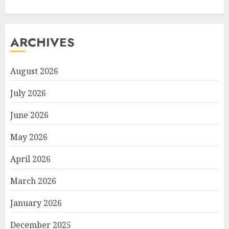
ARCHIVES
August 2026
July 2026
June 2026
May 2026
April 2026
March 2026
January 2026
December 2025