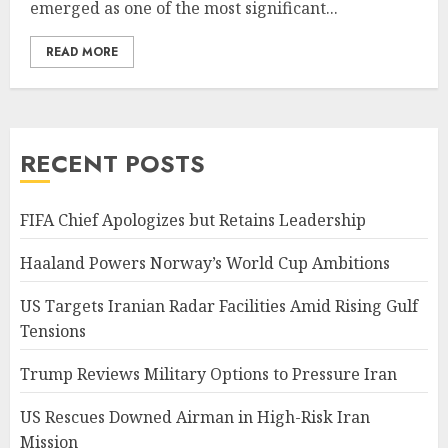
emerged as one of the most significant...
READ MORE
RECENT POSTS
FIFA Chief Apologizes but Retains Leadership
Haaland Powers Norway’s World Cup Ambitions
US Targets Iranian Radar Facilities Amid Rising Gulf
Tensions
Trump Reviews Military Options to Pressure Iran
US Rescues Downed Airman in High-Risk Iran
Mission