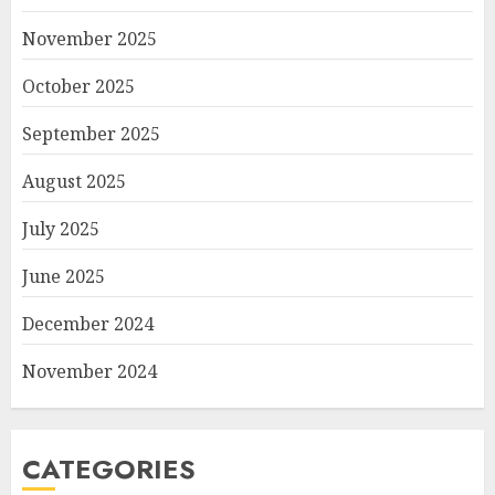
November 2025
October 2025
September 2025
August 2025
July 2025
June 2025
December 2024
November 2024
CATEGORIES