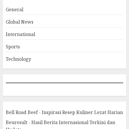
General
Global News
International
Sports
Technology
Bell Road Beef - Inspirasi Resep Kuliner Lezat Harian
Beuresult - Hasil Berita Internasional Terkini dan