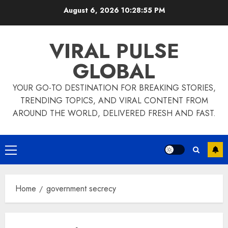
Skip
August 6, 2026
10:28:55 PM
to
content
VIRAL PULSE
GLOBAL
YOUR GO-TO DESTINATION FOR BREAKING STORIES,
TRENDING TOPICS, AND VIRAL CONTENT FROM
AROUND THE WORLD, DELIVERED FRESH AND FAST.
Primary
Menu
Home
government secrecy