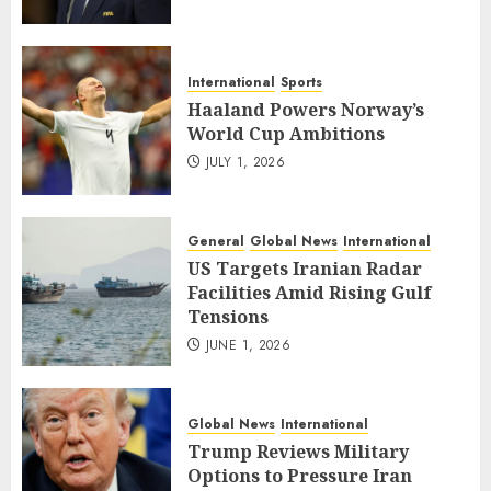
International
Sports
Haaland Powers Norway’s
World Cup Ambitions
JULY 1, 2026
General
Global News
International
US Targets Iranian Radar
Facilities Amid Rising Gulf
Tensions
JUNE 1, 2026
Global News
International
Trump Reviews Military
Options to Pressure Iran