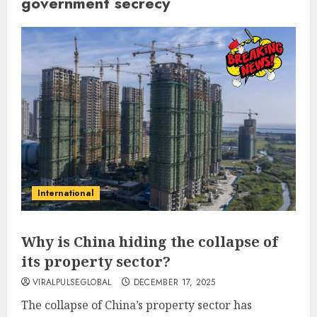
government secrecy
International
Why is China hiding the collapse of
its property sector?
VIRALPULSEGLOBAL
DECEMBER 17, 2025
The collapse of China’s property sector has