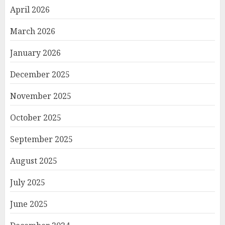
April 2026
March 2026
January 2026
December 2025
November 2025
October 2025
September 2025
August 2025
July 2025
June 2025