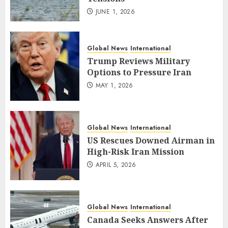
JUNE 1, 2026
Global News
International
Trump Reviews Military
Options to Pressure Iran
MAY 1, 2026
Global News
International
US Rescues Downed Airman in
High-Risk Iran Mission
APRIL 5, 2026
Global News
International
Canada Seeks Answers After