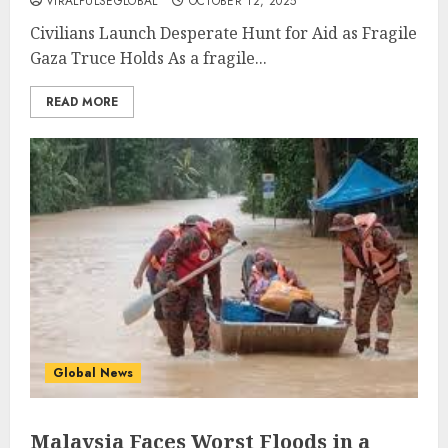
VIRALPULSEGLOBAL
OCTOBER 12, 2025
Civilians Launch Desperate Hunt for Aid as Fragile
Gaza Truce Holds As a fragile...
READ MORE
Global News
Malaysia Faces Worst Floods in a