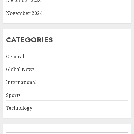
December 2024
November 2024
CATEGORIES
General
Global News
International
Sports
Technology