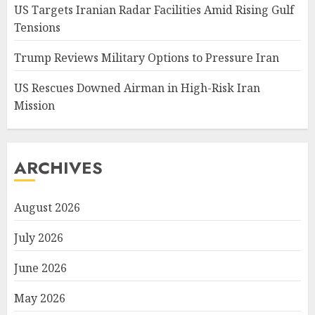
US Targets Iranian Radar Facilities Amid Rising Gulf
Tensions
Trump Reviews Military Options to Pressure Iran
US Rescues Downed Airman in High-Risk Iran
Mission
ARCHIVES
August 2026
July 2026
June 2026
May 2026