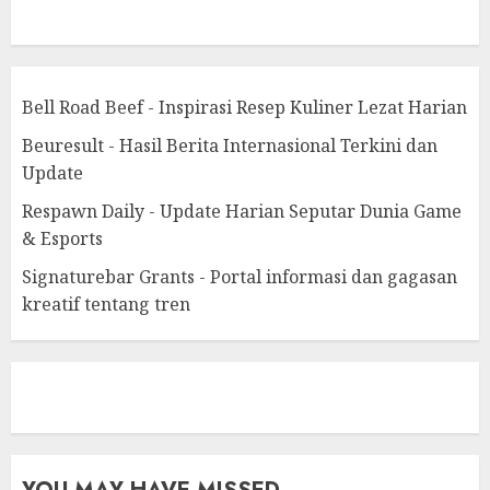
Bell Road Beef - Inspirasi Resep Kuliner Lezat Harian
Beuresult - Hasil Berita Internasional Terkini dan
Update
Respawn Daily - Update Harian Seputar Dunia Game
& Esports
Signaturebar Grants - Portal informasi dan gagasan
kreatif tentang tren
eratoto