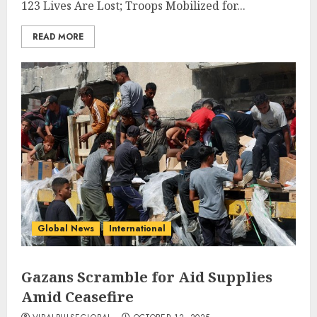
123 Lives Are Lost; Troops Mobilized for...
READ MORE
Global News
International
Gazans Scramble for Aid Supplies
Amid Ceasefire