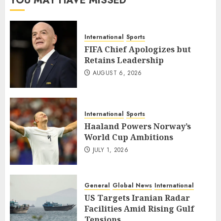
YOU MAY HAVE MISSED
International
Sports
FIFA Chief Apologizes but
Retains Leadership
AUGUST 6, 2026
International
Sports
Haaland Powers Norway’s
World Cup Ambitions
JULY 1, 2026
General
Global News
International
US Targets Iranian Radar
Facilities Amid Rising Gulf
Tensions