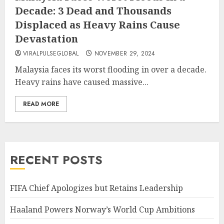
Decade: 3 Dead and Thousands
Displaced as Heavy Rains Cause
Devastation
VIRALPULSEGLOBAL
NOVEMBER 29, 2024
Malaysia faces its worst flooding in over a decade.
Heavy rains have caused massive...
READ MORE
RECENT POSTS
FIFA Chief Apologizes but Retains Leadership
Haaland Powers Norway’s World Cup Ambitions