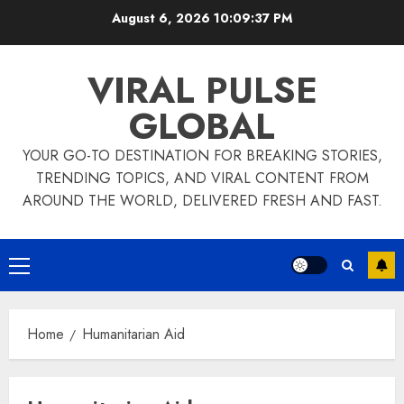
Skip
August 6, 2026
10:09:38 PM
to
content
VIRAL PULSE
GLOBAL
YOUR GO-TO DESTINATION FOR BREAKING STORIES,
TRENDING TOPICS, AND VIRAL CONTENT FROM
AROUND THE WORLD, DELIVERED FRESH AND FAST.
Primary
Menu
Home
Humanitarian Aid