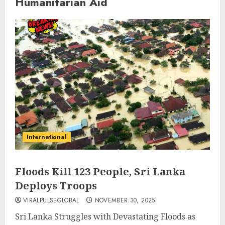
Humanitarian Aid
International
Floods Kill 123 People, Sri Lanka
Deploys Troops
VIRALPULSEGLOBAL
NOVEMBER 30, 2025
Sri Lanka Struggles with Devastating Floods as