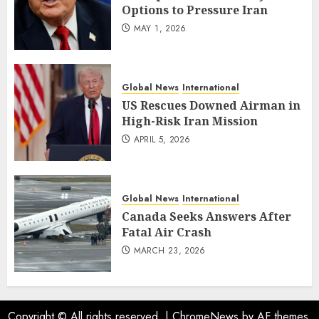
Options to Pressure Iran
MAY 1, 2026
Global News
International
US Rescues Downed Airman in
High-Risk Iran Mission
APRIL 5, 2026
Global News
International
Canada Seeks Answers After
Fatal Air Crash
MARCH 23, 2026
Copyright © All rights reserved.
|
ChromeNews
by AF themes.