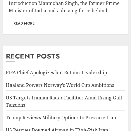
Introduction Manmohan Singh, the former Prime
Minister of India and a driving force behind...
READ MORE
RECENT POSTS
FIFA Chief Apologizes but Retains Leadership
Haaland Powers Norway’s World Cup Ambitions
US Targets Iranian Radar Facilities Amid Rising Gulf
Tensions
Trump Reviews Military Options to Pressure Iran
US Rescues Downed Airman in High-Risk Iran