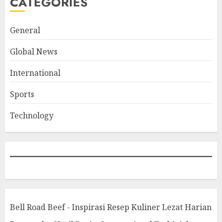
CATEGORIES
General
Global News
International
Sports
Technology
Bell Road Beef - Inspirasi Resep Kuliner Lezat Harian