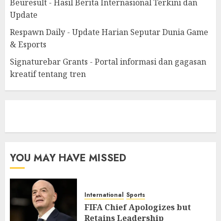
Beuresult - Hasil Berita Internasional Terkini dan
Update
Respawn Daily - Update Harian Seputar Dunia Game
& Esports
Signaturebar Grants - Portal informasi dan gagasan
kreatif tentang tren
eratoto
YOU MAY HAVE MISSED
International
Sports
FIFA Chief Apologizes but
Retains Leadership