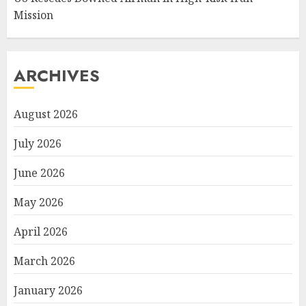
Mission
ARCHIVES
August 2026
July 2026
June 2026
May 2026
April 2026
March 2026
January 2026