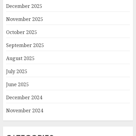
December 2025
November 2025
October 2025
September 2025
August 2025
July 2025
June 2025
December 2024
November 2024