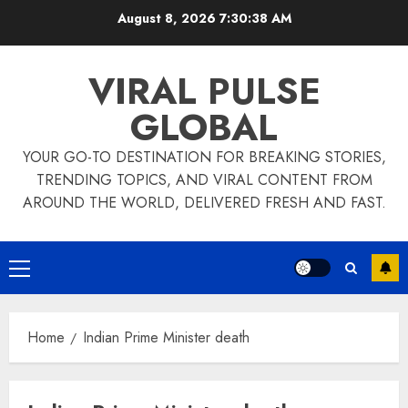
Skip
August 8, 2026
7:30:39 AM
to
content
VIRAL PULSE
GLOBAL
YOUR GO-TO DESTINATION FOR BREAKING STORIES,
TRENDING TOPICS, AND VIRAL CONTENT FROM
AROUND THE WORLD, DELIVERED FRESH AND FAST.
Primary
Menu
Home
Indian Prime Minister death