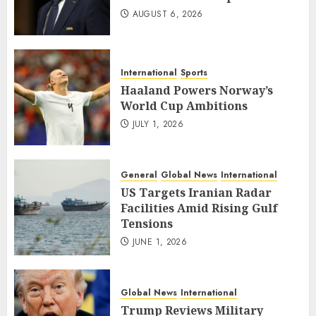
AUGUST 6, 2026
International
Sports
Haaland Powers Norway’s
World Cup Ambitions
JULY 1, 2026
General
Global News
International
US Targets Iranian Radar
Facilities Amid Rising Gulf
Tensions
JUNE 1, 2026
Global News
International
Trump Reviews Military