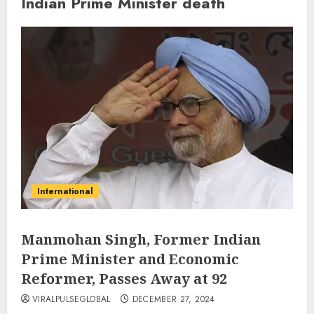
Indian Prime Minister death
International
Manmohan Singh, Former Indian
Prime Minister and Economic
Reformer, Passes Away at 92
VIRALPULSEGLOBAL
DECEMBER 27, 2024