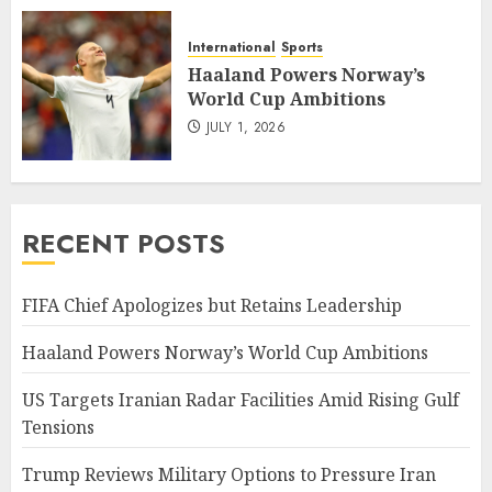
International
Sports
Haaland Powers Norway’s
World Cup Ambitions
JULY 1, 2026
RECENT POSTS
FIFA Chief Apologizes but Retains Leadership
Haaland Powers Norway’s World Cup Ambitions
US Targets Iranian Radar Facilities Amid Rising Gulf
Tensions
Trump Reviews Military Options to Pressure Iran