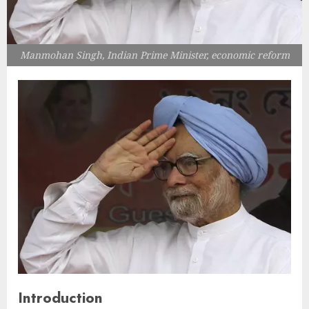
Manmohan Singh, Indian Prime Minister, economic reform
Introduction