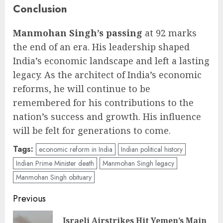
Conclusion
Manmohan Singh’s passing
at 92 marks
the end of an era. His leadership shaped
India’s economic landscape and left a lasting
legacy. As the architect of India’s economic
reforms, he will continue to be
remembered for his contributions to the
nation’s success and growth. His influence
will be felt for generations to come.
Tags:
economic reform in India
Indian political history
Indian Prime Minister death
Manmohan Singh legacy
Manmohan Singh obituary
Post
Previous
navigation
Israeli Airstrikes Hit Yemen’s Main