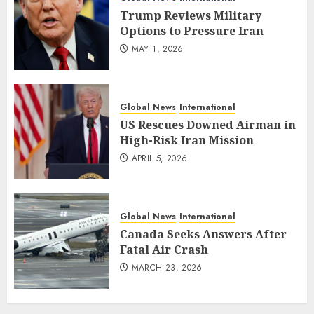
Trump Reviews Military
Options to Pressure Iran
MAY 1, 2026
Global News
International
US Rescues Downed Airman in
High-Risk Iran Mission
APRIL 5, 2026
Global News
International
Canada Seeks Answers After
Fatal Air Crash
MARCH 23, 2026