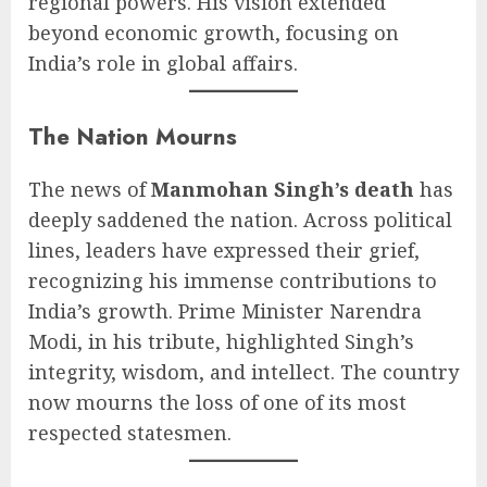
regional powers. His vision extended
beyond economic growth, focusing on
India’s role in global affairs.
The Nation Mourns
The news of
Manmohan Singh’s death
has
deeply saddened the nation. Across political
lines, leaders have expressed their grief,
recognizing his immense contributions to
India’s growth. Prime Minister Narendra
Modi, in his tribute, highlighted Singh’s
integrity, wisdom, and intellect. The country
now mourns the loss of one of its most
respected statesmen.