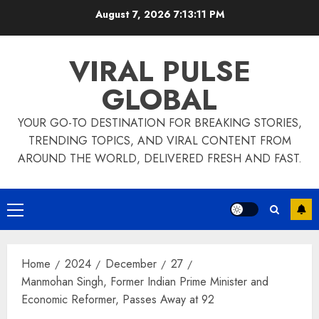
Skip
August 7, 2026
7:13:11 PM
to
content
VIRAL PULSE
GLOBAL
YOUR GO-TO DESTINATION FOR BREAKING STORIES,
TRENDING TOPICS, AND VIRAL CONTENT FROM
AROUND THE WORLD, DELIVERED FRESH AND FAST.
Primary
Menu
Home
2024
December
27
Manmohan Singh, Former Indian Prime Minister and
Economic Reformer, Passes Away at 92