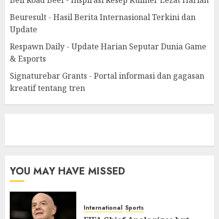
Beuresult - Hasil Berita Internasional Terkini dan
Update
Respawn Daily - Update Harian Seputar Dunia Game
& Esports
Signaturebar Grants - Portal informasi dan gagasan
kreatif tentang tren
eratoto
YOU MAY HAVE MISSED
International
Sports