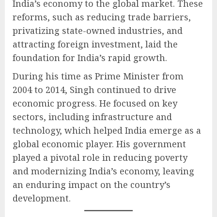
India’s economy to the global market. These
reforms, such as reducing trade barriers,
privatizing state-owned industries, and
attracting foreign investment, laid the
foundation for India’s rapid growth.
During his time as Prime Minister from
2004 to 2014, Singh continued to drive
economic progress. He focused on key
sectors, including infrastructure and
technology, which helped India emerge as a
global economic player. His government
played a pivotal role in reducing poverty
and modernizing India’s economy, leaving
an enduring impact on the country’s
development.