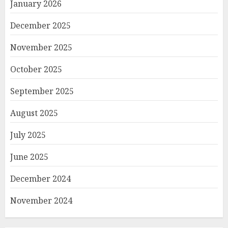
January 2026
December 2025
November 2025
October 2025
September 2025
August 2025
July 2025
June 2025
December 2024
November 2024