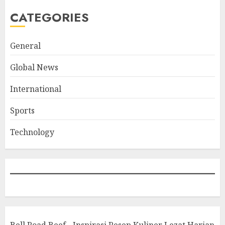
CATEGORIES
General
Global News
International
Sports
Technology
Bell Road Beef - Inspirasi Resep Kuliner Lezat Harian