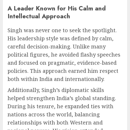
A Leader Known for His Calm and
Intellectual Approach
Singh was never one to seek the spotlight.
His leadership style was defined by calm,
careful decision-making. Unlike many
political figures, he avoided flashy speeches
and focused on pragmatic, evidence-based
policies. This approach earned him respect
both within India and internationally.
Additionally, Singh’s diplomatic skills
helped strengthen India’s global standing.
During his tenure, he expanded ties with
nations across the world, balancing
relationships with both Western and