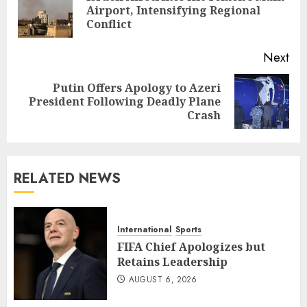
Pre
Airport, Intensifying Regional
pos
Conflict
Next
Putin Offers Apology to Azeri
Next
President Following Deadly Plane
post:
Crash
RELATED NEWS
International
Sports
FIFA Chief Apologizes but
Retains Leadership
AUGUST 6, 2026