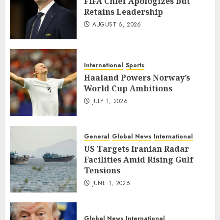
FIFA Chief Apologizes but
Retains Leadership
AUGUST 6, 2026
International
Sports
Haaland Powers Norway’s
World Cup Ambitions
JULY 1, 2026
General
Global News
International
US Targets Iranian Radar
Facilities Amid Rising Gulf
Tensions
JUNE 1, 2026
Global News
International