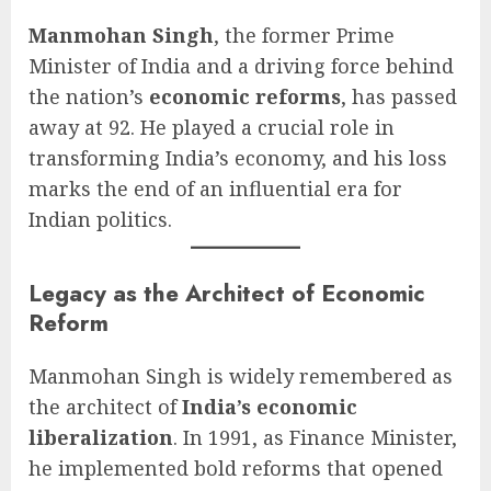
Manmohan Singh
, the former Prime
Minister of India and a driving force behind
the nation’s
economic reforms
, has passed
away at 92. He played a crucial role in
transforming India’s economy, and his loss
marks the end of an influential era for
Indian politics.
Legacy as the Architect of Economic
Reform
Manmohan Singh is widely remembered as
the architect of
India’s economic
liberalization
. In 1991, as Finance Minister,
he implemented bold reforms that opened