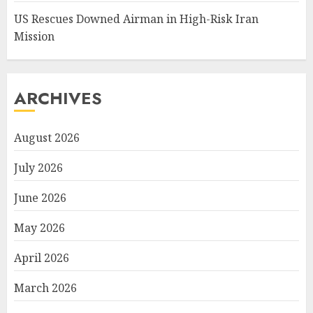
US Rescues Downed Airman in High-Risk Iran
Mission
ARCHIVES
August 2026
July 2026
June 2026
May 2026
April 2026
March 2026