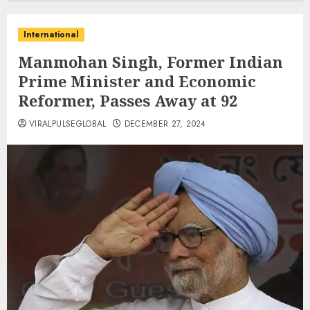
International
Manmohan Singh, Former Indian
Prime Minister and Economic
Reformer, Passes Away at 92
VIRALPULSEGLOBAL
DECEMBER 27, 2024