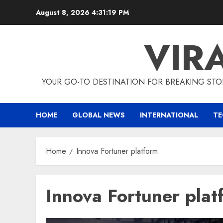
Skip
August 8, 2026
4:31:20 PM
to
content
VIR
YOUR GO-TO DESTINATION FOR BREAKING STO
HOME
GLOBAL NEWS
INTERNATIONAL
T
Home
Innova Fortuner platform
Innova Fortuner plat