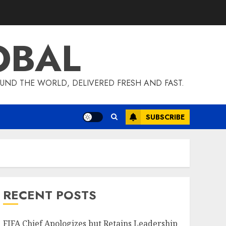
OBAL
UND THE WORLD, DELIVERED FRESH AND FAST.
SUBSCRIBE
RECENT POSTS
FIFA Chief Apologizes but Retains Leadership