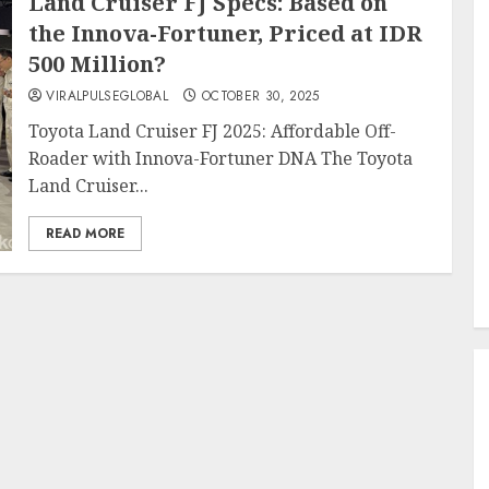
Land Cruiser FJ Specs: Based on
the Innova-Fortuner, Priced at IDR
500 Million?
VIRALPULSEGLOBAL
OCTOBER 30, 2025
Toyota Land Cruiser FJ 2025: Affordable Off-
Roader with Innova-Fortuner DNA The Toyota
Land Cruiser...
READ MORE