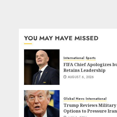
YOU MAY HAVE MISSED
International
Sports
FIFA Chief Apologizes b
Retains Leadership
AUGUST 6, 2026
Global News
International
Trump Reviews Military
Options to Pressure Iran