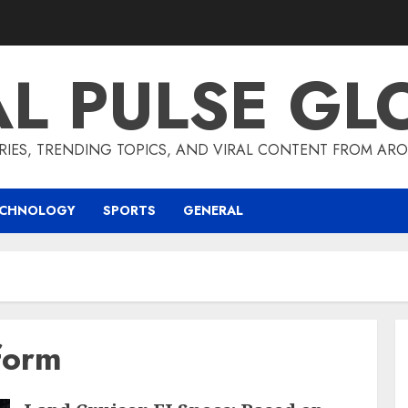
AL PULSE GL
RIES, TRENDING TOPICS, AND VIRAL CONTENT FROM ARO
ECHNOLOGY
SPORTS
GENERAL
form