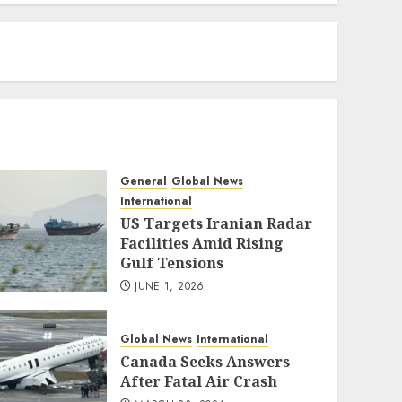
eratoto
General
Global News
International
US Targets Iranian Radar
Facilities Amid Rising
Gulf Tensions
JUNE 1, 2026
Global News
International
Canada Seeks Answers
After Fatal Air Crash