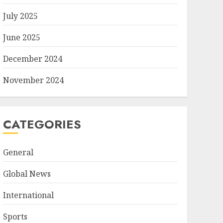
July 2025
June 2025
December 2024
November 2024
CATEGORIES
General
Global News
International
Sports