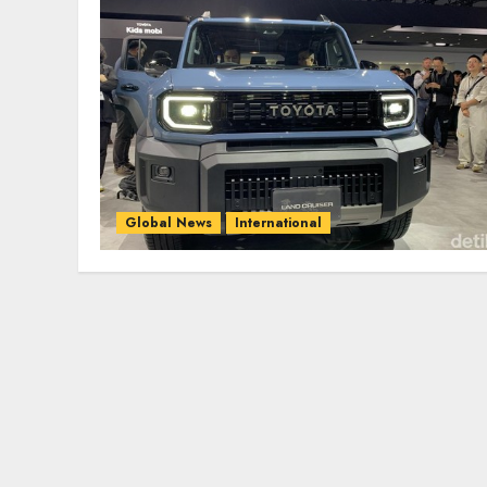
Global News
International