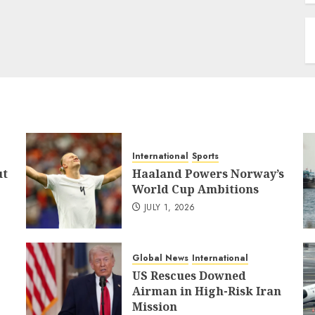
International
Sports
ut
Haaland Powers Norway’s
World Cup Ambitions
JULY 1, 2026
Global News
International
US Rescues Downed
Airman in High-Risk Iran
Mission