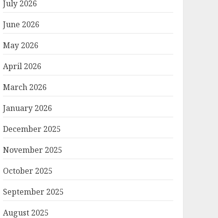
July 2026
June 2026
May 2026
April 2026
March 2026
January 2026
December 2025
November 2025
October 2025
September 2025
August 2025