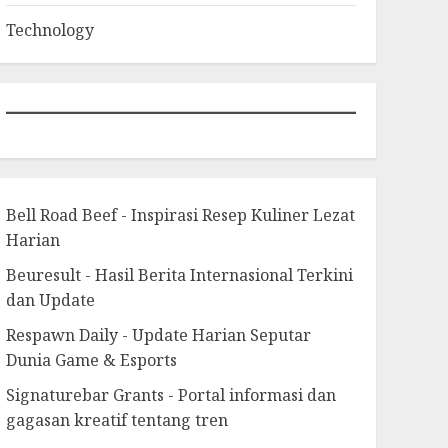
Technology
Bell Road Beef - Inspirasi Resep Kuliner Lezat
Harian
Beuresult - Hasil Berita Internasional Terkini
dan Update
Respawn Daily - Update Harian Seputar
Dunia Game & Esports
Signaturebar Grants - Portal informasi dan
gagasan kreatif tentang tren