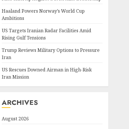
Haaland Powers Norway’s World Cup
Ambitions
US Targets Iranian Radar Facilities Amid
Rising Gulf Tensions
Trump Reviews Military Options to Pressure
Iran
US Rescues Downed Airman in High-Risk
Iran Mission
ARCHIVES
August 2026