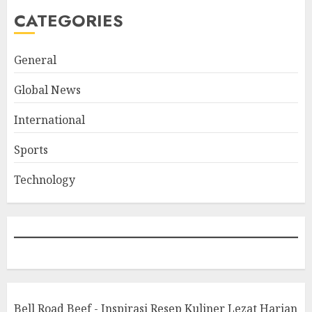
CATEGORIES
General
Global News
International
Sports
Technology
Bell Road Beef - Inspirasi Resep Kuliner Lezat Harian