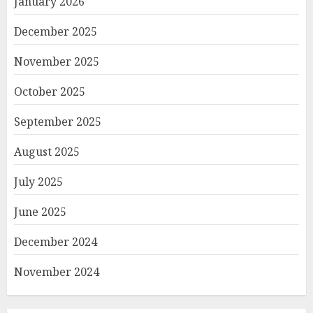
January 2026
December 2025
November 2025
October 2025
September 2025
August 2025
July 2025
June 2025
December 2024
November 2024