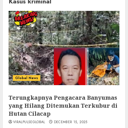
Kasus kriminal
Global News
Terungkapnya Pengacara Banyumas
yang Hilang Ditemukan Terkubur di
Hutan Cilacap
VIRALPULSEGLOBAL
DECEMBER 15, 2025