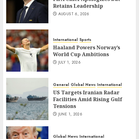
Retains Leadership
AUGUST 6, 2026
International
Sports
Haaland Powers Norway’s
World Cup Ambitions
JULY 1, 2026
General
Global News
International
US Targets Iranian Radar
Facilities Amid Rising Gulf
Tensions
JUNE 1, 2026
Global News
International