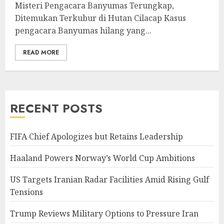
Misteri Pengacara Banyumas Terungkap,
Ditemukan Terkubur di Hutan Cilacap Kasus
pengacara Banyumas hilang yang...
READ MORE
RECENT POSTS
FIFA Chief Apologizes but Retains Leadership
Haaland Powers Norway’s World Cup Ambitions
US Targets Iranian Radar Facilities Amid Rising Gulf
Tensions
Trump Reviews Military Options to Pressure Iran