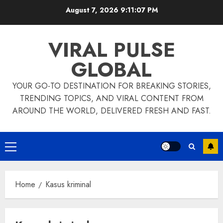
Skip
August 7, 2026
9:11:07 PM
to
content
VIRAL PULSE
GLOBAL
YOUR GO-TO DESTINATION FOR BREAKING STORIES,
TRENDING TOPICS, AND VIRAL CONTENT FROM
AROUND THE WORLD, DELIVERED FRESH AND FAST.
Primary
Menu
Home
Kasus kriminal