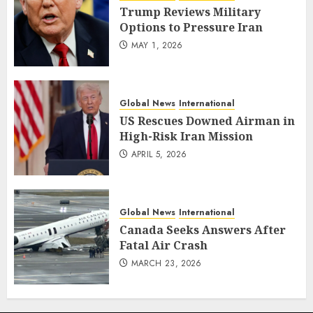
Trump Reviews Military
Options to Pressure Iran
MAY 1, 2026
Global News
International
US Rescues Downed Airman in
High-Risk Iran Mission
APRIL 5, 2026
Global News
International
Canada Seeks Answers After
Fatal Air Crash
MARCH 23, 2026