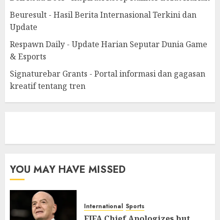
Beuresult - Hasil Berita Internasional Terkini dan
Update
Respawn Daily - Update Harian Seputar Dunia Game
& Esports
Signaturebar Grants - Portal informasi dan gagasan
kreatif tentang tren
eratoto
YOU MAY HAVE MISSED
International
Sports
FIFA Chief Apologizes but