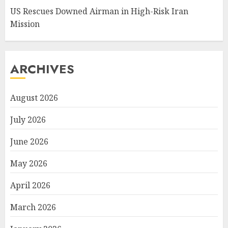
US Rescues Downed Airman in High-Risk Iran
Mission
ARCHIVES
August 2026
July 2026
June 2026
May 2026
April 2026
March 2026