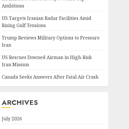
Ambitions
US Targets Iranian Radar Facilities Amid
Rising Gulf Tensions
Trump Reviews Military Options to Pressure
Iran
US Rescues Downed Airman in High-Risk
Iran Mission
Canada Seeks Answers After Fatal Air Crash
ARCHIVES
July 2026