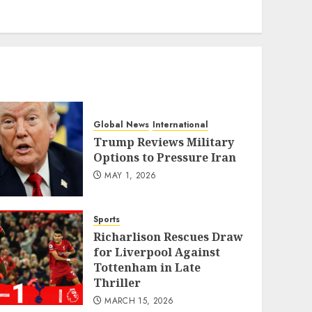
eratoto
Global News
International
Trump Reviews Military
Options to Pressure Iran
MAY 1, 2026
Sports
Richarlison Rescues Draw
for Liverpool Against
Tottenham in Late
Thriller
MARCH 15, 2026