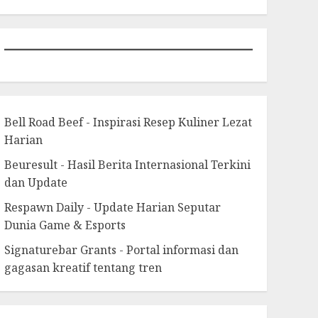
Bell Road Beef - Inspirasi Resep Kuliner Lezat
Harian
Beuresult - Hasil Berita Internasional Terkini
dan Update
Respawn Daily - Update Harian Seputar
Dunia Game & Esports
Signaturebar Grants - Portal informasi dan
gagasan kreatif tentang tren