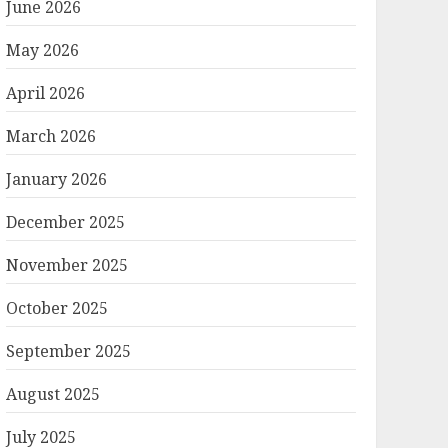
June 2026
May 2026
April 2026
March 2026
January 2026
December 2025
November 2025
October 2025
September 2025
August 2025
July 2025