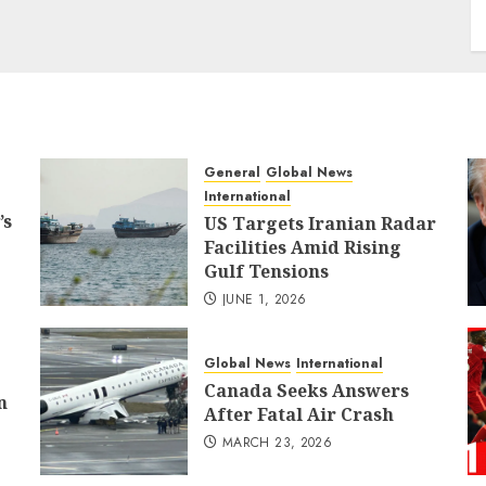
General
Global News
International
’s
US Targets Iranian Radar
Facilities Amid Rising
Gulf Tensions
JUNE 1, 2026
Global News
International
Canada Seeks Answers
n
After Fatal Air Crash
MARCH 23, 2026