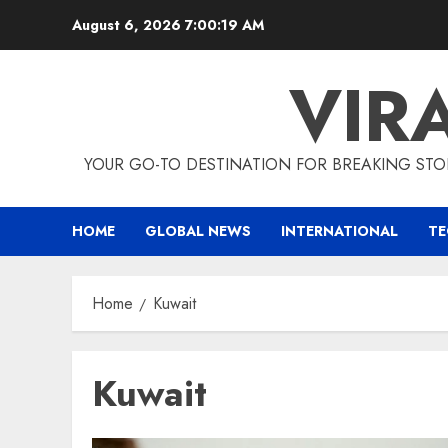
Skip
August 6, 2026
7:00:20 AM
to
content
VIR
YOUR GO-TO DESTINATION FOR BREAKING STO
HOME
GLOBAL NEWS
INTERNATIONAL
T
Home
Kuwait
Kuwait