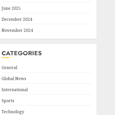
June 2025
December 2024
November 2024
CATEGORIES
General
Global News
International
Sports
Technology