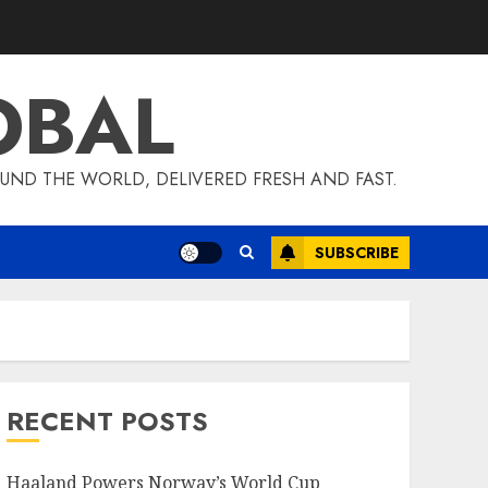
OBAL
UND THE WORLD, DELIVERED FRESH AND FAST.
SUBSCRIBE
RECENT POSTS
Haaland Powers Norway’s World Cup