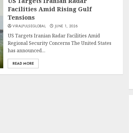
US Targets Iranian Radar
Facilities Amid Rising Gulf
Tensions
VIRALPULSEGLOBAL
JUNE 1, 2026
US Targets Iranian Radar Facilities Amid
Regional Security Concerns The United States
has announced...
READ MORE