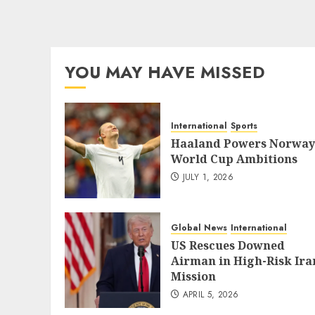
YOU MAY HAVE MISSED
International
Sports
Haaland Powers Norway
World Cup Ambitions
JULY 1, 2026
Global News
International
US Rescues Downed
Airman in High-Risk Ira
Mission
APRIL 5, 2026