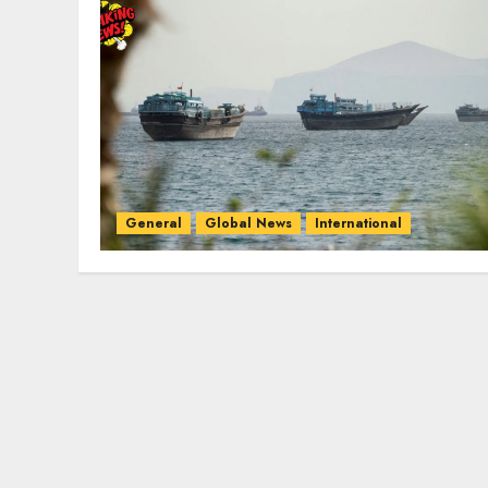
General
Global News
International