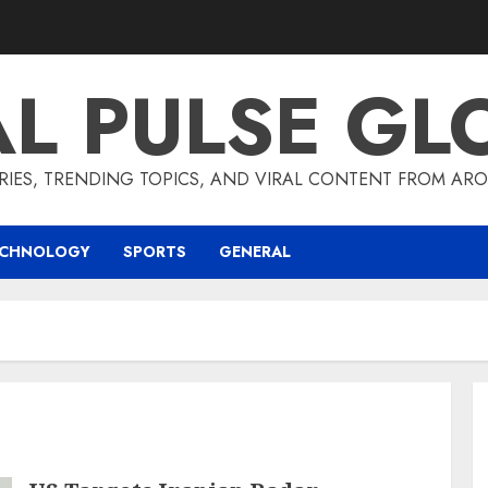
AL PULSE GL
RIES, TRENDING TOPICS, AND VIRAL CONTENT FROM ARO
ECHNOLOGY
SPORTS
GENERAL