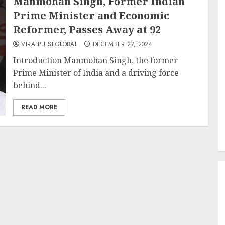
Manmohan Singh, Former Indian
Prime Minister and Economic
Reformer, Passes Away at 92
VIRALPULSEGLOBAL
DECEMBER 27, 2024
Introduction Manmohan Singh, the former
Prime Minister of India and a driving force
behind...
READ MORE