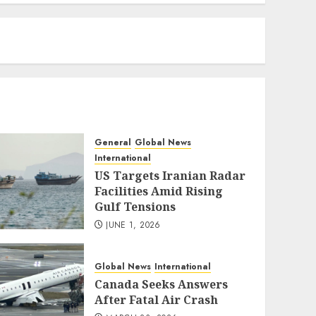
eratoto
General
Global News
International
US Targets Iranian Radar
Facilities Amid Rising
Gulf Tensions
JUNE 1, 2026
Global News
International
Canada Seeks Answers
After Fatal Air Crash