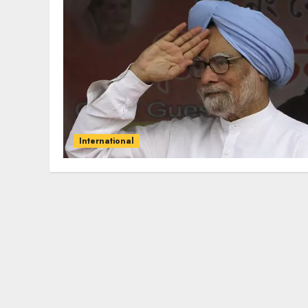
International