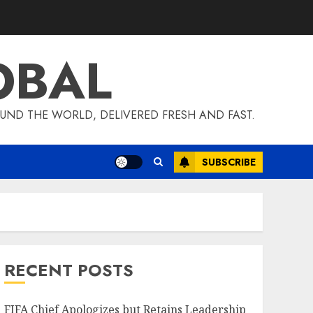
OBAL
UND THE WORLD, DELIVERED FRESH AND FAST.
SUBSCRIBE
RECENT POSTS
FIFA Chief Apologizes but Retains Leadership