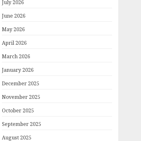
July 2026
June 2026
May 2026
April 2026
March 2026
January 2026
December 2025
November 2025
October 2025
September 2025
August 2025