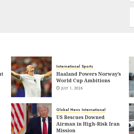
International
Sports
ut
Haaland Powers Norway’s
World Cup Ambitions
JULY 1, 2026
Global News
International
US Rescues Downed
Airman in High-Risk Iran
Mission