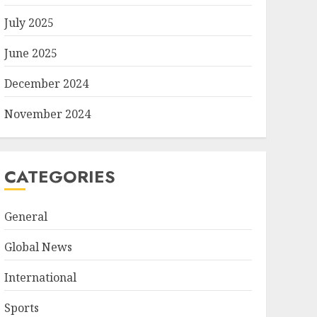
July 2025
June 2025
December 2024
November 2024
CATEGORIES
General
Global News
International
Sports