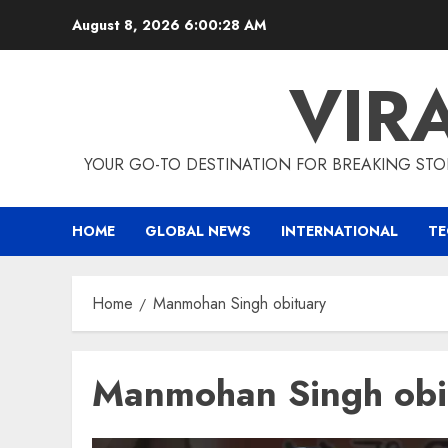
Skip
August 8, 2026
6:00:28 AM
to
content
VIR
YOUR GO-TO DESTINATION FOR BREAKING STO
HOME
GLOBAL NEWS
INTERNATIONAL
T
Home
Manmohan Singh obituary
Manmohan Singh obi