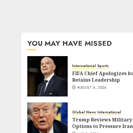
YOU MAY HAVE MISSED
International
Sports
FIFA Chief Apologizes b
Retains Leadership
AUGUST 6, 2026
Global News
International
Trump Reviews Military
Options to Pressure Iran