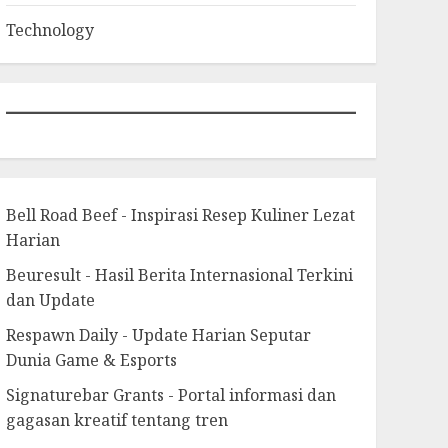
Technology
Bell Road Beef - Inspirasi Resep Kuliner Lezat
Harian
Beuresult - Hasil Berita Internasional Terkini
dan Update
Respawn Daily - Update Harian Seputar
Dunia Game & Esports
Signaturebar Grants - Portal informasi dan
gagasan kreatif tentang tren