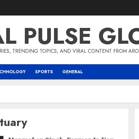
AL PULSE GL
RIES, TRENDING TOPICS, AND VIRAL CONTENT FROM ARO
ECHNOLOGY
SPORTS
GENERAL
tuary