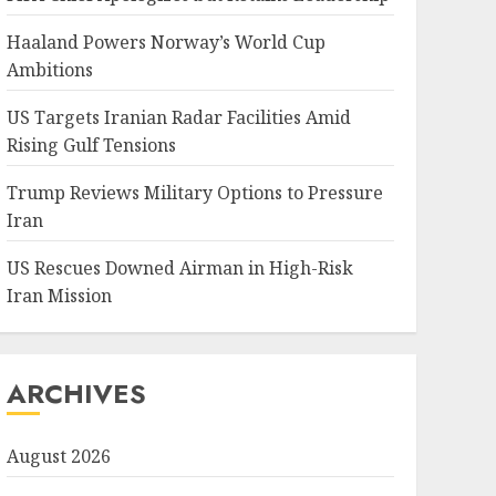
Haaland Powers Norway’s World Cup
Ambitions
US Targets Iranian Radar Facilities Amid
Rising Gulf Tensions
Trump Reviews Military Options to Pressure
Iran
US Rescues Downed Airman in High-Risk
Iran Mission
ARCHIVES
August 2026