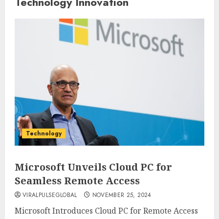
Technology Innovation
Technology
Microsoft Unveils Cloud PC for
Seamless Remote Access
VIRALPULSEGLOBAL
NOVEMBER 25, 2024
Microsoft Introduces Cloud PC for Remote Access