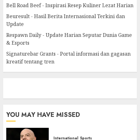
Bell Road Beef - Inspirasi Resep Kuliner Lezat Harian
Beuresult - Hasil Berita Internasional Terkini dan
Update
Respawn Daily - Update Harian Seputar Dunia Game
& Esports
Signaturebar Grants - Portal informasi dan gagasan
kreatif tentang tren
eratoto
YOU MAY HAVE MISSED
International
Sports