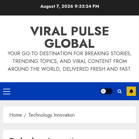
Skip
August 7, 2026
9:33:25 PM
to
content
VIRAL PULSE
GLOBAL
YOUR GO-TO DESTINATION FOR BREAKING STORIES,
TRENDING TOPICS, AND VIRAL CONTENT FROM
AROUND THE WORLD, DELIVERED FRESH AND FAST.
Primary
Menu
Home
Technology Innovation