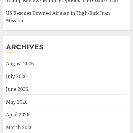
Trump Reviews Military Options to Pressure Iran
US Rescues Downed Airman in High-Risk Iran
Mission
ARCHIVES
August 2026
July 2026
June 2026
May 2026
April 2026
March 2026