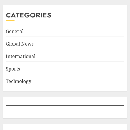
CATEGORIES
General
Global News
International
Sports
Technology