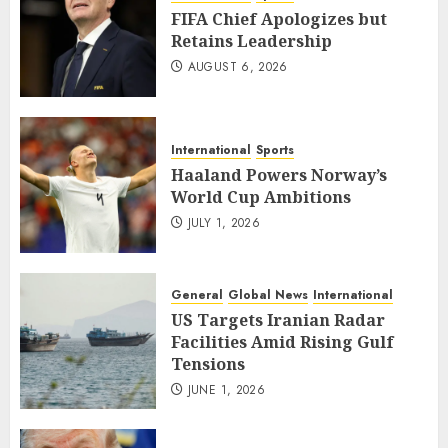
FIFA Chief Apologizes but
Retains Leadership
AUGUST 6, 2026
International
Sports
Haaland Powers Norway’s
World Cup Ambitions
JULY 1, 2026
General
Global News
International
US Targets Iranian Radar
Facilities Amid Rising Gulf
Tensions
JUNE 1, 2026