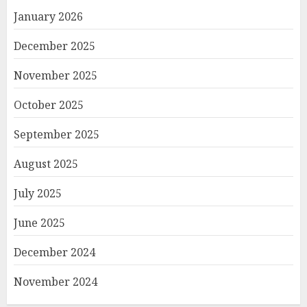
January 2026
December 2025
November 2025
October 2025
September 2025
August 2025
July 2025
June 2025
December 2024
November 2024