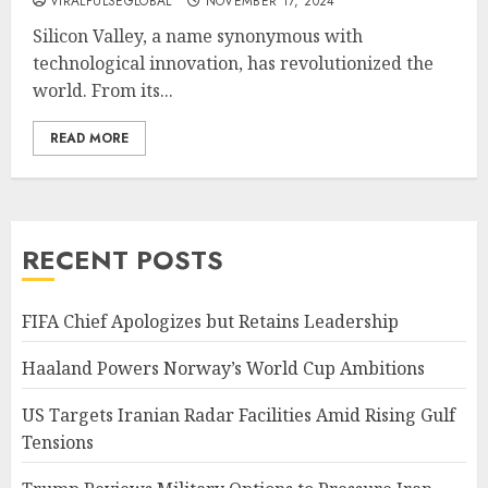
VIRALPULSEGLOBAL
NOVEMBER 17, 2024
Silicon Valley, a name synonymous with
technological innovation, has revolutionized the
world. From its...
READ MORE
RECENT POSTS
FIFA Chief Apologizes but Retains Leadership
Haaland Powers Norway’s World Cup Ambitions
US Targets Iranian Radar Facilities Amid Rising Gulf
Tensions