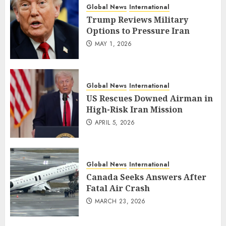
Global News
International
Trump Reviews Military
Options to Pressure Iran
MAY 1, 2026
Global News
International
US Rescues Downed Airman in
High-Risk Iran Mission
APRIL 5, 2026
Global News
International
Canada Seeks Answers After
Fatal Air Crash
MARCH 23, 2026