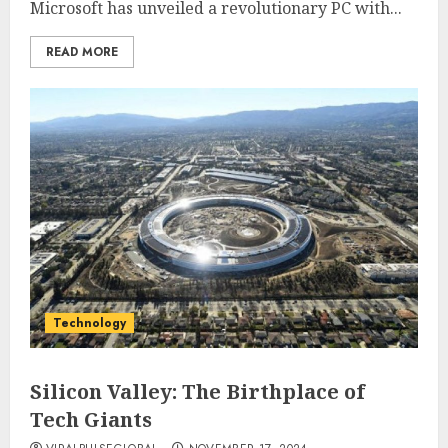
Microsoft has unveiled a revolutionary PC with...
READ MORE
Technology
Silicon Valley: The Birthplace of
Tech Giants