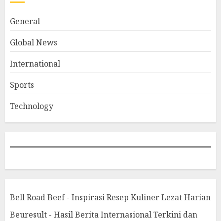
General
Global News
International
Sports
Technology
Bell Road Beef - Inspirasi Resep Kuliner Lezat Harian
Beuresult - Hasil Berita Internasional Terkini dan