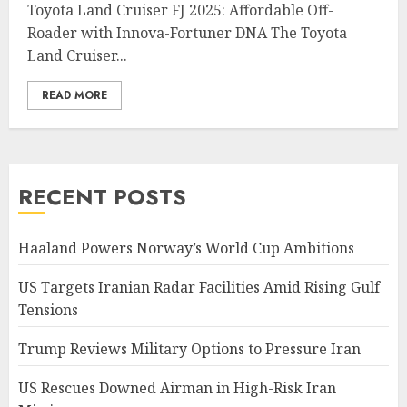
Toyota Land Cruiser FJ 2025: Affordable Off-
Roader with Innova-Fortuner DNA The Toyota
Land Cruiser...
READ MORE
RECENT POSTS
Haaland Powers Norway’s World Cup Ambitions
US Targets Iranian Radar Facilities Amid Rising Gulf
Tensions
Trump Reviews Military Options to Pressure Iran
US Rescues Downed Airman in High-Risk Iran