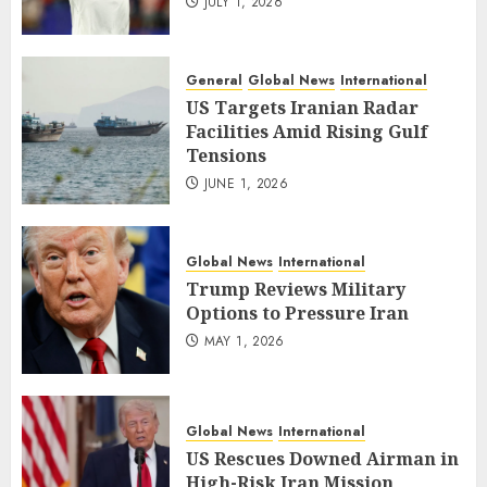
JULY 1, 2026
General
Global News
International
US Targets Iranian Radar
Facilities Amid Rising Gulf
Tensions
JUNE 1, 2026
Global News
International
Trump Reviews Military
Options to Pressure Iran
MAY 1, 2026
Global News
International
US Rescues Downed Airman in
High-Risk Iran Mission