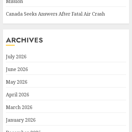
Mission
Canada Seeks Answers After Fatal Air Crash
ARCHIVES
July 2026
June 2026
May 2026
April 2026
March 2026
January 2026