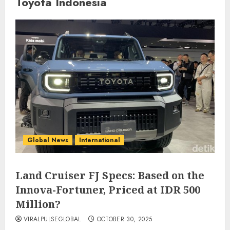
Toyota Indonesia
Global News
International
Land Cruiser FJ Specs: Based on the
Innova-Fortuner, Priced at IDR 500
Million?
VIRALPULSEGLOBAL
OCTOBER 30, 2025