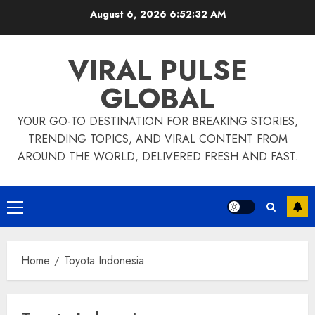
Skip
August 6, 2026
6:52:32 AM
to
content
VIRAL PULSE
GLOBAL
YOUR GO-TO DESTINATION FOR BREAKING STORIES,
TRENDING TOPICS, AND VIRAL CONTENT FROM
AROUND THE WORLD, DELIVERED FRESH AND FAST.
Primary
Menu
Home
Toyota Indonesia