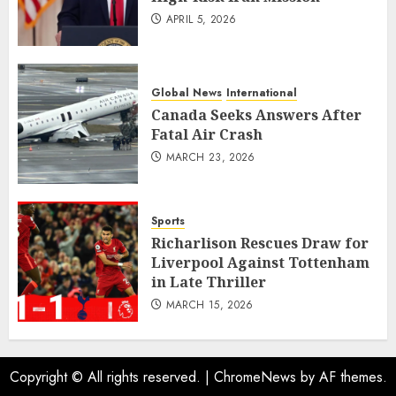
APRIL 5, 2026
Global News
International
Canada Seeks Answers After
Fatal Air Crash
MARCH 23, 2026
Sports
Richarlison Rescues Draw for
Liverpool Against Tottenham
in Late Thriller
MARCH 15, 2026
Copyright © All rights reserved.
|
ChromeNews
by AF themes.