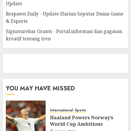
Update
Respawn Daily - Update Harian Seputar Dunia Game
& Esports
Signaturebar Grants - Portal informasi dan gagasan
kreatif tentang tren
eratoto
YOU MAY HAVE MISSED
International
Sports
Haaland Powers Norway’s
World Cup Ambitions