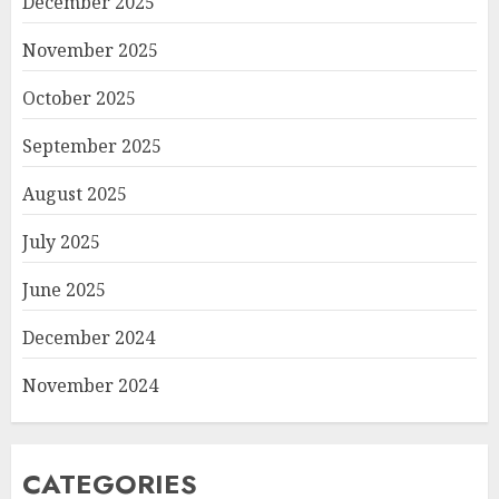
December 2025
November 2025
October 2025
September 2025
August 2025
July 2025
June 2025
December 2024
November 2024
CATEGORIES