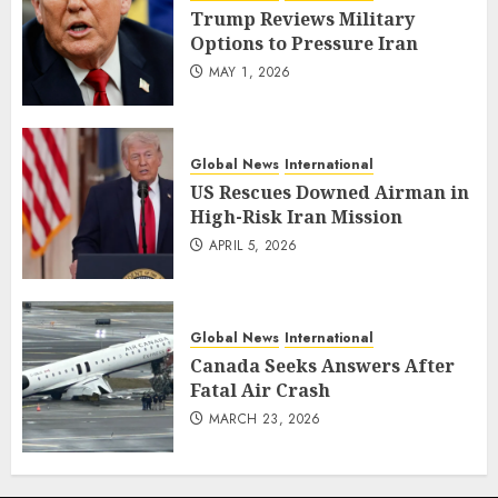
Trump Reviews Military
Options to Pressure Iran
MAY 1, 2026
Global News
International
US Rescues Downed Airman in
High-Risk Iran Mission
APRIL 5, 2026
Global News
International
Canada Seeks Answers After
Fatal Air Crash
MARCH 23, 2026