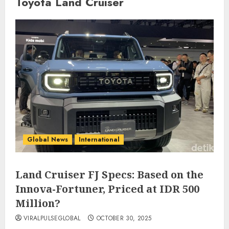
Toyota Land Cruiser
Global News
International
Land Cruiser FJ Specs: Based on the
Innova-Fortuner, Priced at IDR 500
Million?
VIRALPULSEGLOBAL
OCTOBER 30, 2025