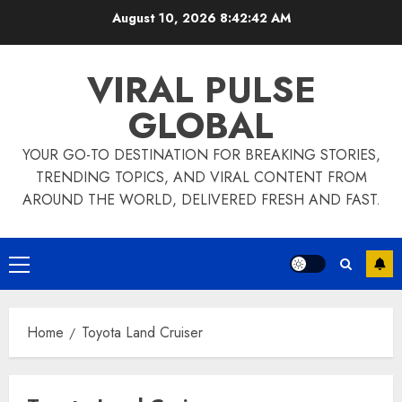
Skip
August 10, 2026
8:42:42 AM
to
content
VIRAL PULSE
GLOBAL
YOUR GO-TO DESTINATION FOR BREAKING STORIES,
TRENDING TOPICS, AND VIRAL CONTENT FROM
AROUND THE WORLD, DELIVERED FRESH AND FAST.
Primary
Menu
Home
Toyota Land Cruiser