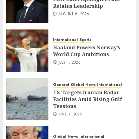
Retains Leadership
AUGUST 6, 2026
International
Sports
Haaland Powers Norway’s
World Cup Ambitions
JULY 1, 2026
General
Global News
International
US Targets Iranian Radar
Facilities Amid Rising Gulf
Tensions
JUNE 1, 2026
Global News
International