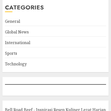
CATEGORIES
General
Global News
International
Sports
Technology
Bell Road Beef - Inspirasi Resep Kuliner Lezat Harian