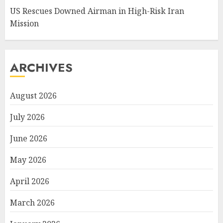
US Rescues Downed Airman in High-Risk Iran
Mission
ARCHIVES
August 2026
July 2026
June 2026
May 2026
April 2026
March 2026