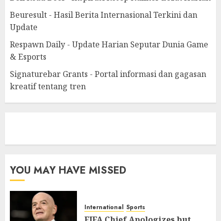
Beuresult - Hasil Berita Internasional Terkini dan
Update
Respawn Daily - Update Harian Seputar Dunia Game
& Esports
Signaturebar Grants - Portal informasi dan gagasan
kreatif tentang tren
eratoto
YOU MAY HAVE MISSED
International
Sports
FIFA Chief Apologizes but