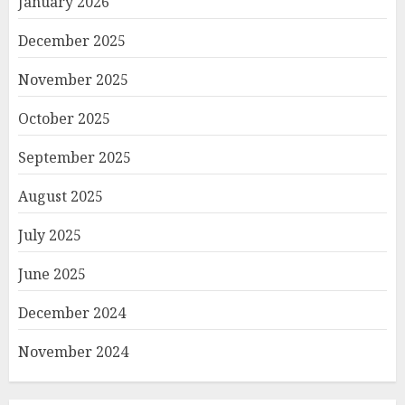
January 2026
December 2025
November 2025
October 2025
September 2025
August 2025
July 2025
June 2025
December 2024
November 2024