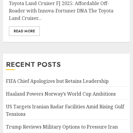
Toyota Land Cruiser FJ 2025: Affordable Off-
Roader with Innova-Fortuner DNA The Toyota
Land Cruiser...
READ MORE
RECENT POSTS
FIFA Chief Apologizes but Retains Leadership
Haaland Powers Norway’s World Cup Ambitions
US Targets Iranian Radar Facilities Amid Rising Gulf
Tensions
Trump Reviews Military Options to Pressure Iran