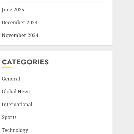
June 2025
December 2024
November 2024
CATEGORIES
General
Global News
International
Sports
Technology