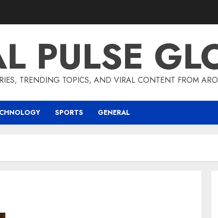
AL PULSE GL
RIES, TRENDING TOPICS, AND VIRAL CONTENT FROM ARO
ECHNOLOGY
SPORTS
GENERAL