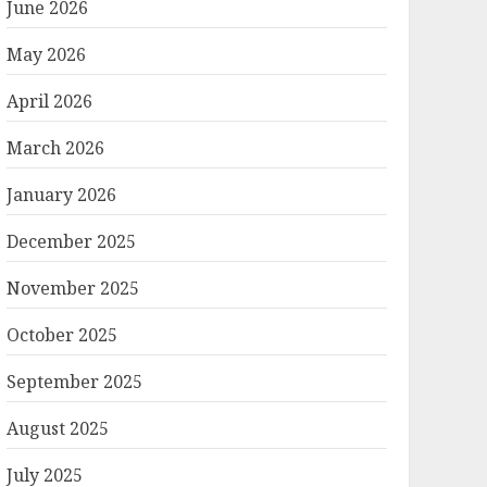
June 2026
May 2026
April 2026
March 2026
January 2026
December 2025
November 2025
October 2025
September 2025
August 2025
July 2025