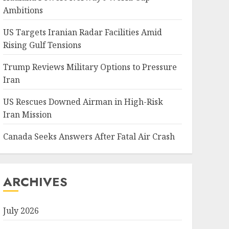
Ambitions
US Targets Iranian Radar Facilities Amid
Rising Gulf Tensions
Trump Reviews Military Options to Pressure
Iran
US Rescues Downed Airman in High-Risk
Iran Mission
Canada Seeks Answers After Fatal Air Crash
ARCHIVES
July 2026