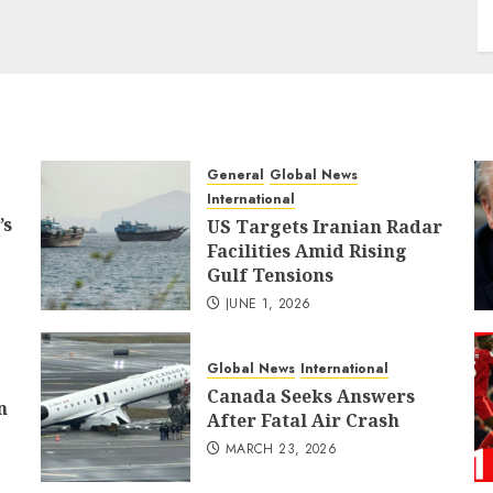
General
Global News
International
’s
US Targets Iranian Radar
Facilities Amid Rising
Gulf Tensions
JUNE 1, 2026
Global News
International
Canada Seeks Answers
n
After Fatal Air Crash
MARCH 23, 2026