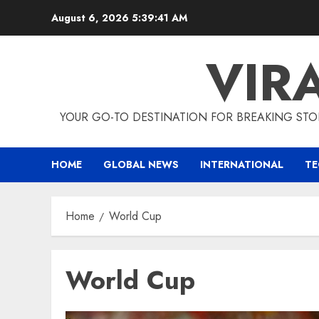
Skip
August 6, 2026
5:39:42 AM
to
content
VIR
YOUR GO-TO DESTINATION FOR BREAKING STO
HOME
GLOBAL NEWS
INTERNATIONAL
T
Home
World Cup
World Cup