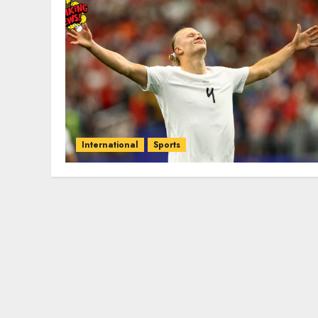
International
Sports