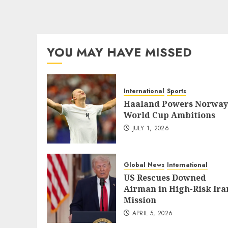
YOU MAY HAVE MISSED
International
Sports
Haaland Powers Norway
World Cup Ambitions
JULY 1, 2026
Global News
International
US Rescues Downed
Airman in High-Risk Ira
Mission
APRIL 5, 2026