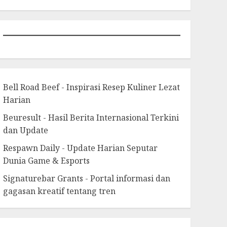
Bell Road Beef - Inspirasi Resep Kuliner Lezat
Harian
Beuresult - Hasil Berita Internasional Terkini
dan Update
Respawn Daily - Update Harian Seputar
Dunia Game & Esports
Signaturebar Grants - Portal informasi dan
gagasan kreatif tentang tren