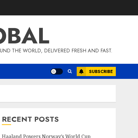
OBAL
UND THE WORLD, DELIVERED FRESH AND FAST.
SUBSCRIBE
RECENT POSTS
Haaland Powers Norway’s World Cup