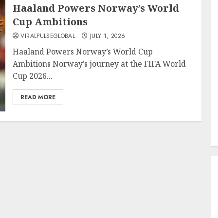
Haaland Powers Norway’s World
Cup Ambitions
VIRALPULSEGLOBAL
JULY 1, 2026
Haaland Powers Norway’s World Cup
Ambitions Norway’s journey at the FIFA World
Cup 2026...
READ MORE