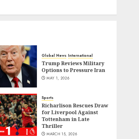
eratoto
Global News
International
Trump Reviews Military
Options to Pressure Iran
MAY 1, 2026
Sports
Richarlison Rescues Draw
for Liverpool Against
Tottenham in Late
Thriller
MARCH 15, 2026