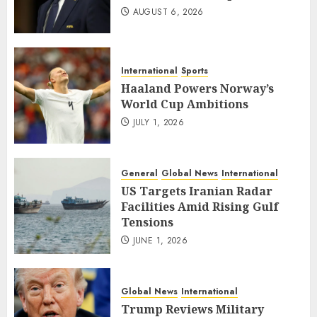
AUGUST 6, 2026
International
Sports
Haaland Powers Norway’s
World Cup Ambitions
JULY 1, 2026
General
Global News
International
US Targets Iranian Radar
Facilities Amid Rising Gulf
Tensions
JUNE 1, 2026
Global News
International
Trump Reviews Military