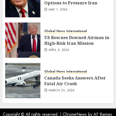
Options to Pressure Iran
MAY 1, 2026
Global News
International
US Rescues Downed Airman in
High-Risk Iran Mission
APRIL 5, 2026
Global News
International
Canada Seeks Answers After
Fatal Air Crash
MARCH 23, 2026
Copyright © All rights reserved.
|
ChromeNews
by AF themes.