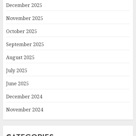
December 2025
November 2025
October 2025
September 2025
August 2025
July 2025
June 2025
December 2024
November 2024