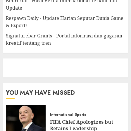
Beuresult - Hasil Berita Internasional Terkini dan
Update
Respawn Daily - Update Harian Seputar Dunia Game
& Esports
Signaturebar Grants - Portal informasi dan gagasan
kreatif tentang tren
eratoto
YOU MAY HAVE MISSED
International
Sports
FIFA Chief Apologizes but
Retains Leadership