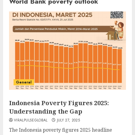
World Bank poverty outlook
General
Indonesia Poverty Figures 2025:
Understanding the Gap
VIRALPULSEGLOBAL
JULY 27, 2025
The Indonesia poverty figures 2025 headline