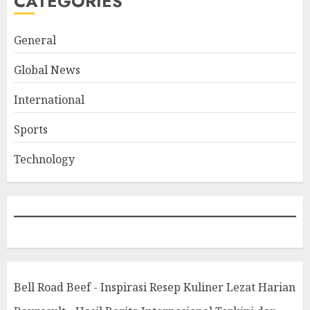
CATEGORIES
General
Global News
International
Sports
Technology
Bell Road Beef - Inspirasi Resep Kuliner Lezat Harian