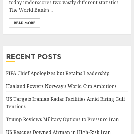
today underscores two vastly different statistics.
The World Bank’s...
READ MORE
RECENT POSTS
FIFA Chief Apologizes but Retains Leadership
Haaland Powers Norway’s World Cup Ambitions
US Targets Iranian Radar Facilities Amid Rising Gulf
Tensions
Trump Reviews Military Options to Pressure Iran
US Rescues Downed Airman in High-Risk Iran