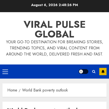
Skip
August 6, 2026
2:48:26 PM
to
content
VIRAL PULSE
GLOBAL
YOUR GO-TO DESTINATION FOR BREAKING STORIES,
TRENDING TOPICS, AND VIRAL CONTENT FROM
AROUND THE WORLD, DELIVERED FRESH AND FAST.
Primary
Menu
Home
World Bank poverty outlook