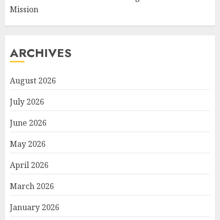
Mission
ARCHIVES
August 2026
July 2026
June 2026
May 2026
April 2026
March 2026
January 2026