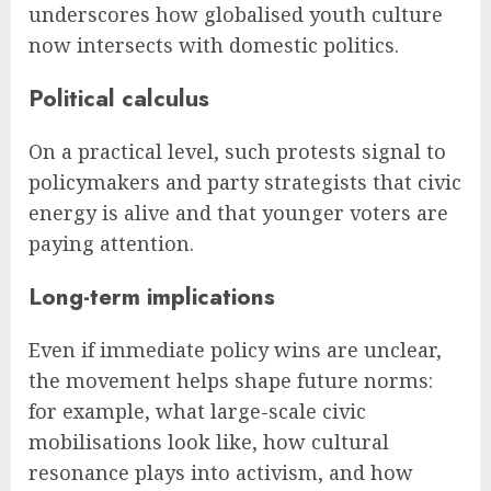
underscores how globalised youth culture
now intersects with domestic politics.
Political calculus
On a practical level, such protests signal to
policymakers and party strategists that civic
energy is alive and that younger voters are
paying attention.
Long-term implications
Even if immediate policy wins are unclear,
the movement helps shape future norms:
for example, what large-scale civic
mobilisations look like, how cultural
resonance plays into activism, and how