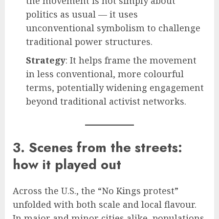
the movement is not simply about
politics as usual — it uses
unconventional symbolism to challenge
traditional power structures.
Strategy
: It helps frame the movement
in less conventional, more colourful
terms, potentially widening engagement
beyond traditional activist networks.
3. Scenes from the streets:
how it played out
Across the U.S., the “No Kings protest”
unfolded with both scale and local flavour.
In major and minor cities alike, populations