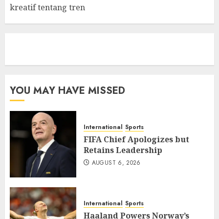
kreatif tentang tren
eratoto
YOU MAY HAVE MISSED
International
Sports
FIFA Chief Apologizes but
Retains Leadership
AUGUST 6, 2026
International
Sports
Haaland Powers Norway’s