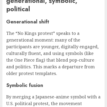
generational, symbolic,
political
Generational shift
The “No Kings protest” speaks to a
generational moment: many of the
participants are younger, digitally engaged,
culturally fluent, and using symbols (like
the One Piece flag) that blend pop-culture
and politics. This marks a departure from
older protest templates.
Symbolic fusion
By merging a Japanese-anime symbol with a
U.S. political protest, the movement