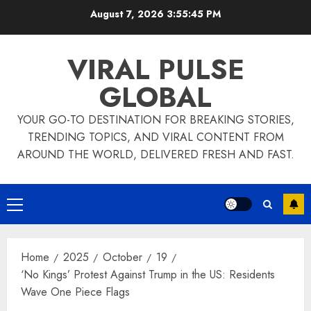
Skip
August 7, 2026
3:55:46 PM
to
content
VIRAL PULSE
GLOBAL
YOUR GO-TO DESTINATION FOR BREAKING STORIES,
TRENDING TOPICS, AND VIRAL CONTENT FROM
AROUND THE WORLD, DELIVERED FRESH AND FAST.
Primary
Menu
Home
2025
October
19
‘No Kings’ Protest Against Trump in the US: Residents
Wave One Piece Flags