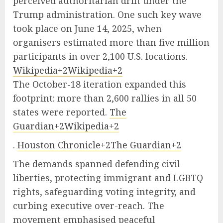
perceived authoritarian drift under the
Trump administration. One such key wave
took place on June 14, 2025, when
organisers estimated more than five million
participants in over 2,100 U.S. locations.
Wikipedia+2Wikipedia+2
The October-18 iteration expanded this
footprint: more than 2,600 rallies in all 50
states were reported.
The
Guardian+2Wikipedia+2
.
Houston Chronicle+2The Guardian+2
The demands spanned defending civil
liberties, protecting immigrant and LGBTQ
rights, safeguarding voting integrity, and
curbing executive over-reach. The
movement emphasised peaceful