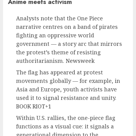
Anime meets activism
Analysts note that the One Piece
narrative centres on a band of pirates
fighting an oppressive world
government — a story arc that mirrors
the protest’s theme of resisting
authoritarianism.
Newsweek
The flag has appeared at protest
movements globally — for example, in
Asia and Europe, youth activists have
used it to signal resistance and unity.
BOOK RIOT+1
Within U.S. rallies, the one-piece flag
functions as a visual cue: it signals a
generational dimension to the