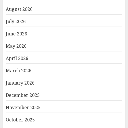
August 2026
July 2026
June 2026
May 2026
April 2026
March 2026
January 2026
December 2025
November 2025
October 2025