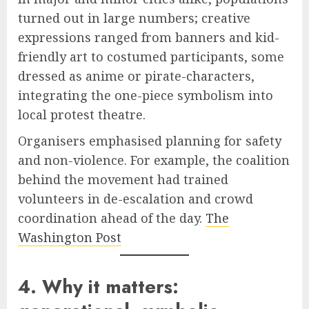
turned out in large numbers; creative
expressions ranged from banners and kid-
friendly art to costumed participants, some
dressed as anime or pirate-characters,
integrating the one-piece symbolism into
local protest theatre.
Organisers emphasised planning for safety
and non-violence. For example, the coalition
behind the movement had trained
volunteers in de-escalation and crowd
coordination ahead of the day.
The
Washington Post
4. Why it matters: