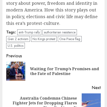
story about power, freedom and identity in
modern America. How this story plays out
in policy, elections and civic life may define
this era’s protest-culture.
Tags:
anti-Trump rally
authoritarian resistance
Gen Z activism
No Kings protest
One Piece flag
U.S. politics
Post
Previous
navigation
Waiting for Trump’s Promises and
Pre
the Fate of Palestine
pos
Next
Australia Condemns Chinese
Next
Fighter Jets for Dropping Flares