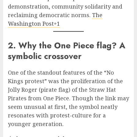
demonstration, community solidarity and
reclaiming democratic norms.
The
Washington Post+1
2. Why the One Piece flag? A
symbolic crossover
One of the standout features of the “No
Kings protest” was the proliferation of the
Jolly Roger (pirate flag) of the Straw Hat
Pirates from One Piece. Though the link may
seem unusual at first, the symbol neatly
resonates with protest-culture for a
younger generation.