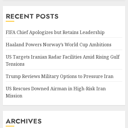
RECENT POSTS
FIFA Chief Apologizes but Retains Leadership
Haaland Powers Norway’s World Cup Ambitions
US Targets Iranian Radar Facilities Amid Rising Gulf
Tensions
Trump Reviews Military Options to Pressure Iran
US Rescues Downed Airman in High-Risk Iran
Mission
ARCHIVES