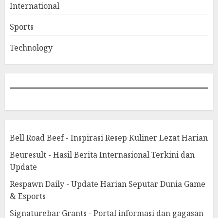
International
Sports
Technology
Bell Road Beef - Inspirasi Resep Kuliner Lezat Harian
Beuresult - Hasil Berita Internasional Terkini dan
Update
Respawn Daily - Update Harian Seputar Dunia Game
& Esports
Signaturebar Grants - Portal informasi dan gagasan