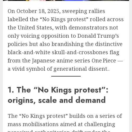
On October 18, 2025, sweeping rallies
labelled the “No Kings protest” rolled across
the United States, with demonstrators not
only voicing opposition to Donald Trump’s
policies but also brandishing the distinctive
black-and-white skull-and-crossbones flag
from the Japanese anime series One Piece —
a vivid symbol of generational dissent..
1. The “No Kings protest”:
origins, scale and demand
The “No Kings protest” builds on a series of
mass mobilisations aimed at challenging