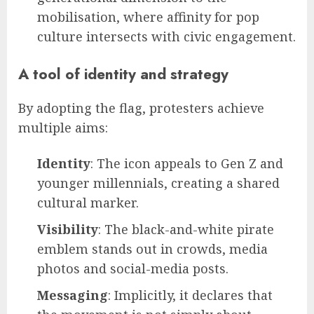
mobilisation, where affinity for pop
culture intersects with civic engagement.
A tool of identity and strategy
By adopting the flag, protesters achieve
multiple aims:
Identity
: The icon appeals to Gen Z and
younger millennials, creating a shared
cultural marker.
Visibility
: The black-and-white pirate
emblem stands out in crowds, media
photos and social-media posts.
Messaging
: Implicitly, it declares that