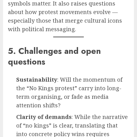
symbols matter. It also raises questions
about how protest movements evolve —
especially those that merge cultural icons
with political messaging.
5. Challenges and open
questions
Sustainability
: Will the momentum of
the “No Kings protest” carry into long-
term organising, or fade as media
attention shifts?
Clarity of demands
: While the narrative
of “no kings” is clear, translating that
into concrete policy wins requires