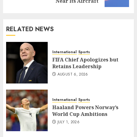
post:
Near Its Aircraft
RELATED NEWS
International
Sports
FIFA Chief Apologizes but
Retains Leadership
AUGUST 6, 2026
International
Sports
Haaland Powers Norway’s
World Cup Ambitions
JULY 1, 2026