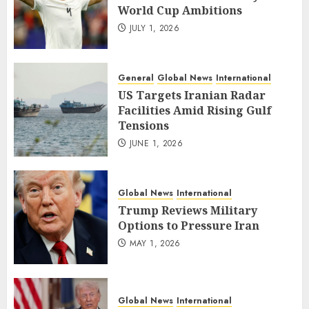
World Cup Ambitions
JULY 1, 2026
General
Global News
International
US Targets Iranian Radar
Facilities Amid Rising Gulf
Tensions
JUNE 1, 2026
Global News
International
Trump Reviews Military
Options to Pressure Iran
MAY 1, 2026
Global News
International