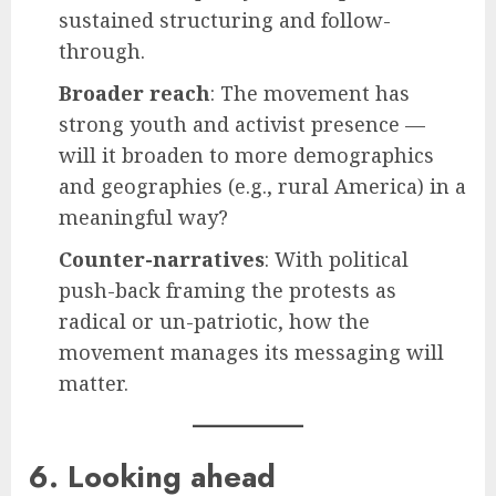
sustained structuring and follow-
through.
Broader reach
: The movement has
strong youth and activist presence —
will it broaden to more demographics
and geographies (e.g., rural America) in a
meaningful way?
Counter-narratives
: With political
push-back framing the protests as
radical or un-patriotic, how the
movement manages its messaging will
matter.
6. Looking ahead