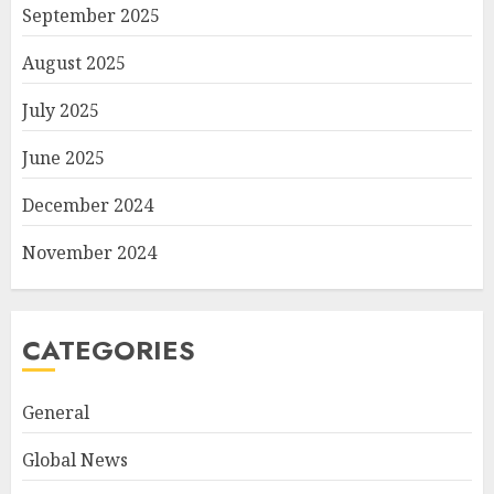
September 2025
August 2025
July 2025
June 2025
December 2024
November 2024
CATEGORIES
General
Global News