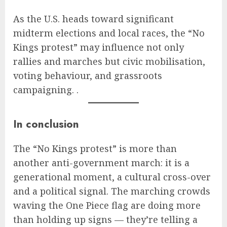
As the U.S. heads toward significant
midterm elections and local races, the “No
Kings protest” may influence not only
rallies and marches but civic mobilisation,
voting behaviour, and grassroots
campaigning. .
In conclusion
The “No Kings protest” is more than
another anti-government march: it is a
generational moment, a cultural cross-over
and a political signal. The marching crowds
waving the One Piece flag are doing more
than holding up signs — they’re telling a