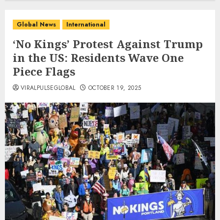
Global News
International
‘No Kings’ Protest Against Trump
in the US: Residents Wave One
Piece Flags
VIRALPULSEGLOBAL
OCTOBER 19, 2025