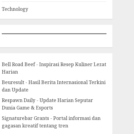
Technology
Bell Road Beef - Inspirasi Resep Kuliner Lezat
Harian
Beuresult - Hasil Berita Internasional Terkini
dan Update
Respawn Daily - Update Harian Seputar
Dunia Game & Esports
Signaturebar Grants - Portal informasi dan
gagasan kreatif tentang tren