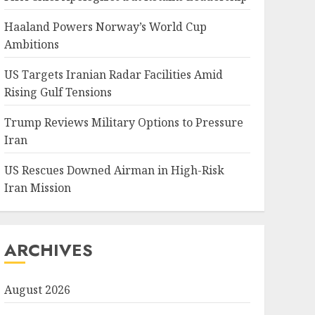
Haaland Powers Norway’s World Cup
Ambitions
US Targets Iranian Radar Facilities Amid
Rising Gulf Tensions
Trump Reviews Military Options to Pressure
Iran
US Rescues Downed Airman in High-Risk
Iran Mission
ARCHIVES
August 2026