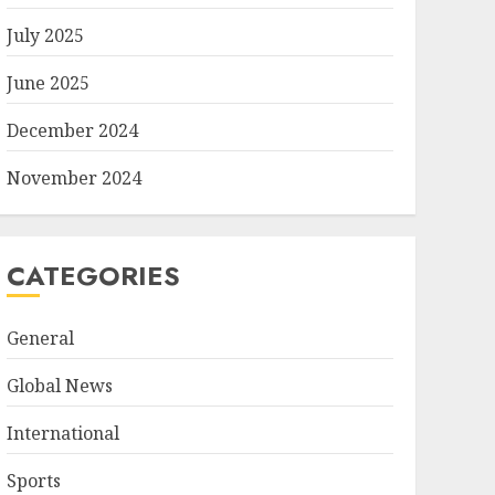
July 2025
June 2025
December 2024
November 2024
CATEGORIES
General
Global News
International
Sports