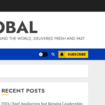
OBAL
UND THE WORLD, DELIVERED FRESH AND FAST.
SUBSCRIBE
RECENT POSTS
FIFA Chief Apologizes but Retains Leadership