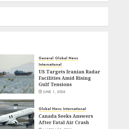
eratoto
General
Global News
International
US Targets Iranian Radar
Facilities Amid Rising
Gulf Tensions
JUNE 1, 2026
Global News
International
Canada Seeks Answers
After Fatal Air Crash