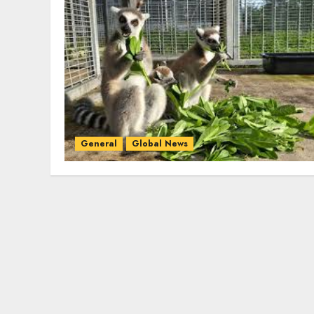
General
Global News