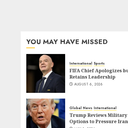
YOU MAY HAVE MISSED
International
Sports
FIFA Chief Apologizes b
Retains Leadership
AUGUST 6, 2026
Global News
International
Trump Reviews Military
Options to Pressure Iran