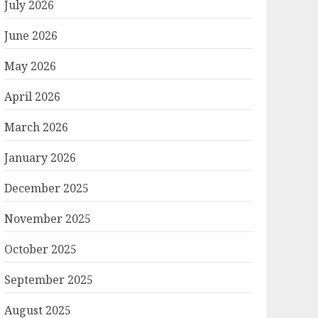
July 2026
June 2026
May 2026
April 2026
March 2026
January 2026
December 2025
November 2025
October 2025
September 2025
August 2025