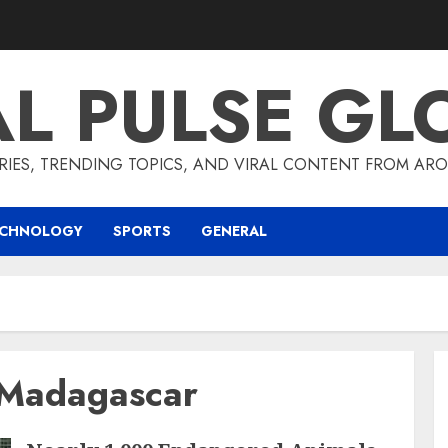
AL PULSE GL
RIES, TRENDING TOPICS, AND VIRAL CONTENT FROM ARO
ECHNOLOGY
SPORTS
GENERAL
 Madagascar