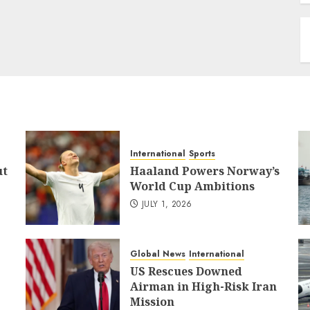
International
Sports
ut
Haaland Powers Norway’s
World Cup Ambitions
JULY 1, 2026
Global News
International
US Rescues Downed
Airman in High-Risk Iran
Mission