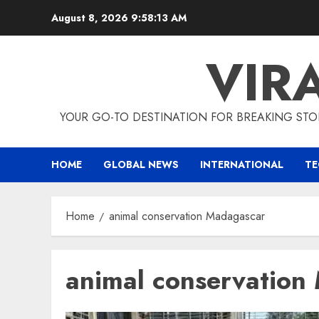
Skip
August 8, 2026
9:58:14 AM
to
content
VIR
YOUR GO-TO DESTINATION FOR BREAKING STO
HOME
GLOBAL NEWS
INTERNATIONAL
T
Home
animal conservation Madagascar
animal conservation