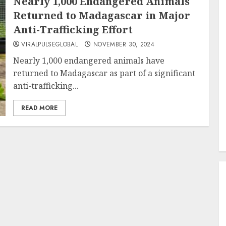
Nearly 1,000 Endangered Animals
Returned to Madagascar in Major
Anti-Trafficking Effort
VIRALPULSEGLOBAL
NOVEMBER 30, 2024
Nearly 1,000 endangered animals have
returned to Madagascar as part of a significant
anti-trafficking...
READ MORE