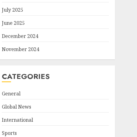
July 2025
June 2025
December 2024
November 2024
CATEGORIES
General
Global News
International
Sports