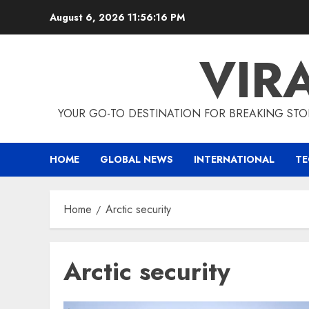
Skip
August 6, 2026
11:56:17 PM
to
content
VIR
YOUR GO-TO DESTINATION FOR BREAKING STO
HOME
GLOBAL NEWS
INTERNATIONAL
T
Home
Arctic security
Arctic security