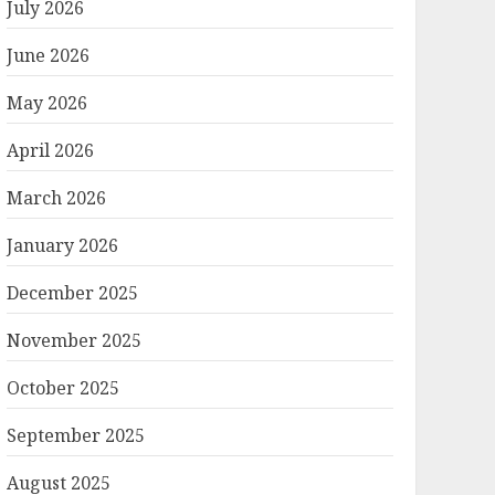
July 2026
June 2026
May 2026
April 2026
March 2026
January 2026
December 2025
November 2025
October 2025
September 2025
August 2025