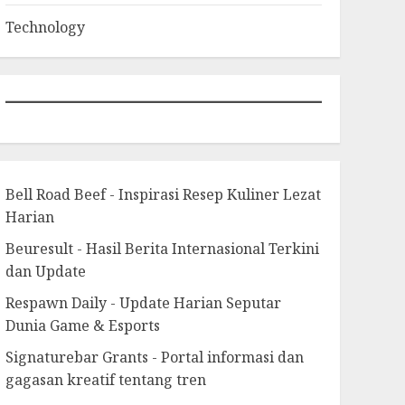
Technology
Bell Road Beef - Inspirasi Resep Kuliner Lezat
Harian
Beuresult - Hasil Berita Internasional Terkini
dan Update
Respawn Daily - Update Harian Seputar
Dunia Game & Esports
Signaturebar Grants - Portal informasi dan
gagasan kreatif tentang tren