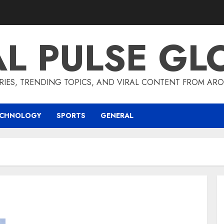
AL PULSE GL
RIES, TRENDING TOPICS, AND VIRAL CONTENT FROM ARO
ECHNOLOGY
SPORTS
GENERAL