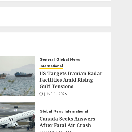
eratoto
General
Global News
International
US Targets Iranian Radar
Facilities Amid Rising
Gulf Tensions
JUNE 1, 2026
Global News
International
Canada Seeks Answers
After Fatal Air Crash