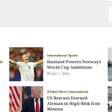
International
Sports
ut
Haaland Powers Norway’s
World Cup Ambitions
JULY 1, 2026
Global News
International
US Rescues Downed
Airman in High-Risk Iran
Mission