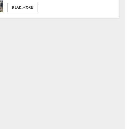
READ MORE