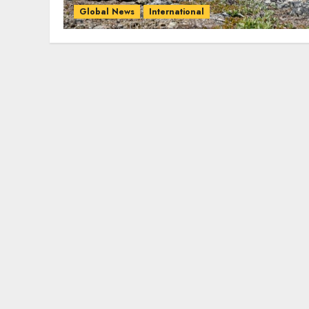
Global News
International