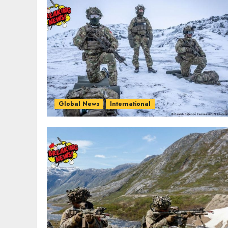
Global News
International