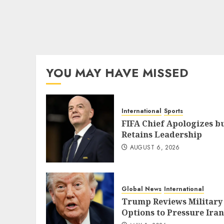
YOU MAY HAVE MISSED
International
Sports
FIFA Chief Apologizes b
Retains Leadership
AUGUST 6, 2026
Global News
International
Trump Reviews Military
Options to Pressure Iran