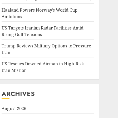
Haaland Powers Norway’s World Cup
Ambitions
US Targets Iranian Radar Facilities Amid
Rising Gulf Tensions
Trump Reviews Military Options to Pressure
Iran
US Rescues Downed Airman in High-Risk
Iran Mission
ARCHIVES
August 2026