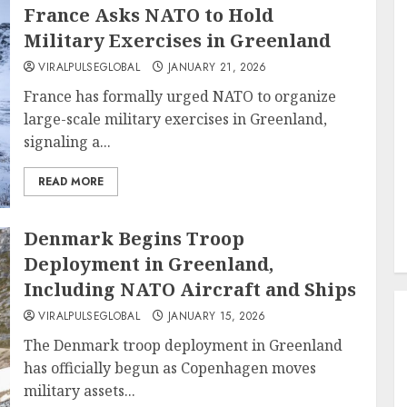
France Asks NATO to Hold
Military Exercises in Greenland
VIRALPULSEGLOBAL
JANUARY 21, 2026
France has formally urged NATO to organize
large-scale military exercises in Greenland,
signaling a...
READ MORE
Denmark Begins Troop
Deployment in Greenland,
Including NATO Aircraft and Ships
VIRALPULSEGLOBAL
JANUARY 15, 2026
The Denmark troop deployment in Greenland
has officially begun as Copenhagen moves
military assets...