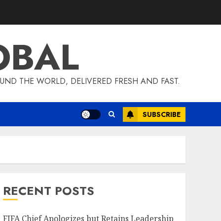
OBAL
UND THE WORLD, DELIVERED FRESH AND FAST.
SUBSCRIBE
RECENT POSTS
FIFA Chief Apologizes but Retains Leadership