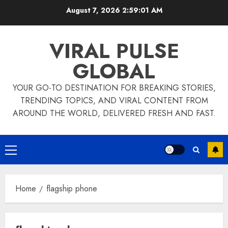
Skip
August 7, 2026
2:59:02 AM
to
content
VIRAL PULSE
GLOBAL
YOUR GO-TO DESTINATION FOR BREAKING STORIES,
TRENDING TOPICS, AND VIRAL CONTENT FROM
AROUND THE WORLD, DELIVERED FRESH AND FAST.
Primary
Menu
Home
flagship phone