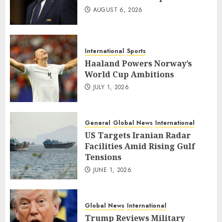
AUGUST 6, 2026
International
Sports
Haaland Powers Norway’s
World Cup Ambitions
JULY 1, 2026
General
Global News
International
US Targets Iranian Radar
Facilities Amid Rising Gulf
Tensions
JUNE 1, 2026
Global News
International
Trump Reviews Military