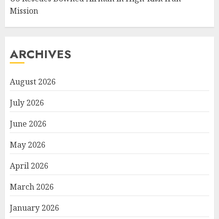
Mission
ARCHIVES
August 2026
July 2026
June 2026
May 2026
April 2026
March 2026
January 2026