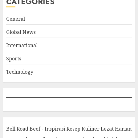
CATEGORIES
General
Global News
International
Sports
Technology
Bell Road Beef - Inspirasi Resep Kuliner Lezat Harian