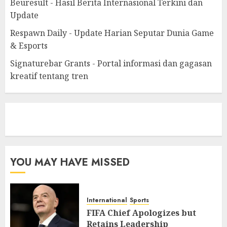
Beuresult - Hasil Berita Internasional Terkini dan
Update
Respawn Daily - Update Harian Seputar Dunia Game
& Esports
Signaturebar Grants - Portal informasi dan gagasan
kreatif tentang tren
eratoto
YOU MAY HAVE MISSED
International
Sports
FIFA Chief Apologizes but
Retains Leadership