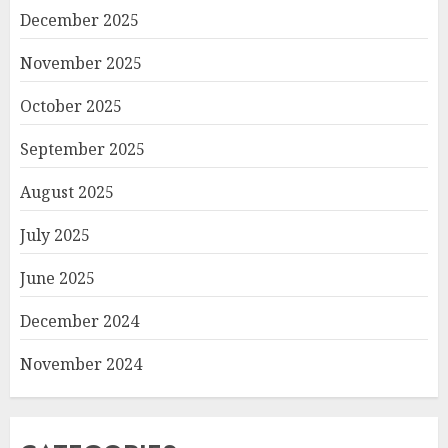
December 2025
November 2025
October 2025
September 2025
August 2025
July 2025
June 2025
December 2024
November 2024