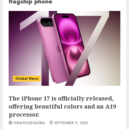
flagship phone
Global News
The iPhone 17 is officially released,
offering beautiful colors and an A19
processor.
VIRALPULSEGLOBAL
SEPTEMBER 9, 2025