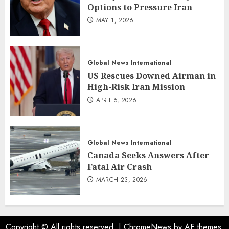
Options to Pressure Iran
MAY 1, 2026
Global News
International
US Rescues Downed Airman in
High-Risk Iran Mission
APRIL 5, 2026
Global News
International
Canada Seeks Answers After
Fatal Air Crash
MARCH 23, 2026
Copyright © All rights reserved.
|
ChromeNews
by AF themes.