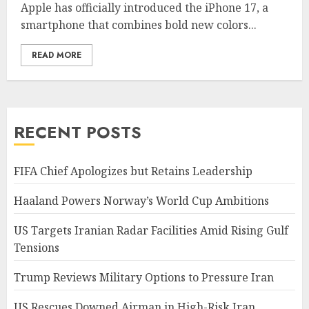
Apple has officially introduced the iPhone 17, a
smartphone that combines bold new colors...
READ MORE
RECENT POSTS
FIFA Chief Apologizes but Retains Leadership
Haaland Powers Norway’s World Cup Ambitions
US Targets Iranian Radar Facilities Amid Rising Gulf
Tensions
Trump Reviews Military Options to Pressure Iran
US Rescues Downed Airman in High-Risk Iran