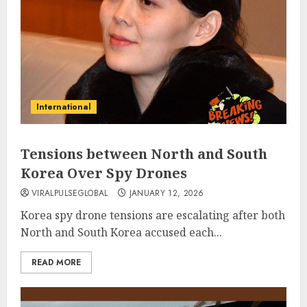
International
Tensions between North and South
Korea Over Spy Drones
VIRALPULSEGLOBAL
JANUARY 12, 2026
Korea spy drone tensions are escalating after both
North and South Korea accused each...
READ MORE