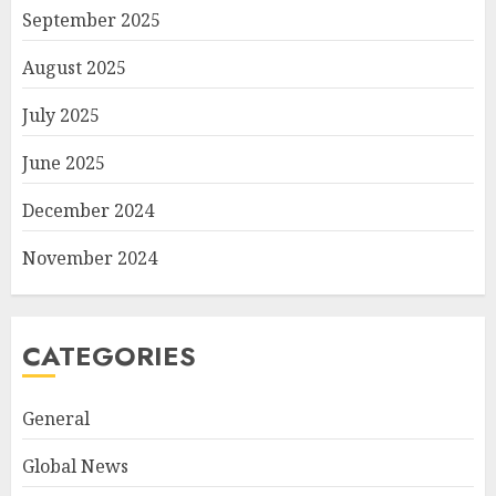
September 2025
August 2025
July 2025
June 2025
December 2024
November 2024
CATEGORIES
General
Global News