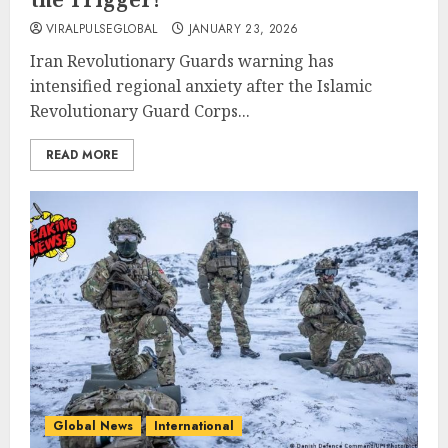
VIRALPULSEGLOBAL
JANUARY 23, 2026
Iran Revolutionary Guards warning has
intensified regional anxiety after the Islamic
Revolutionary Guard Corps...
READ MORE
Global News
International