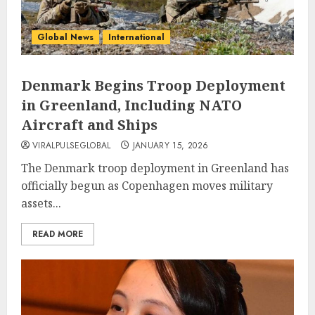
Global News
International
Denmark Begins Troop Deployment
in Greenland, Including NATO
Aircraft and Ships
VIRALPULSEGLOBAL
JANUARY 15, 2026
The Denmark troop deployment in Greenland has
officially begun as Copenhagen moves military
assets...
READ MORE