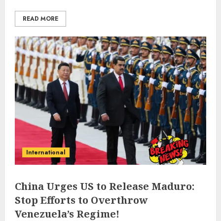
READ MORE
International
China Urges US to Release Maduro:
Stop Efforts to Overthrow
Venezuela’s Regime!