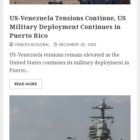
US-Venezuela Tensions Continue, US
Military Deployment Continues in
Puerto Rico
VIRALPULSEGLOBAL
DECEMBER 28, 2025
US-Venezuela tensions remain elevated as the
United States continues its military deployment in
Puerto...
READ MORE