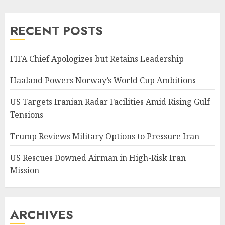
pagination
RECENT POSTS
FIFA Chief Apologizes but Retains Leadership
Haaland Powers Norway’s World Cup Ambitions
US Targets Iranian Radar Facilities Amid Rising Gulf
Tensions
Trump Reviews Military Options to Pressure Iran
US Rescues Downed Airman in High-Risk Iran
Mission
ARCHIVES