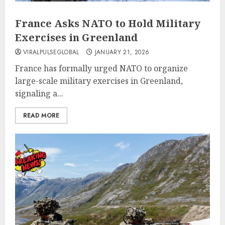
France Asks NATO to Hold Military
Exercises in Greenland
VIRALPULSEGLOBAL
JANUARY 21, 2026
France has formally urged NATO to organize
large-scale military exercises in Greenland,
signaling a...
READ MORE