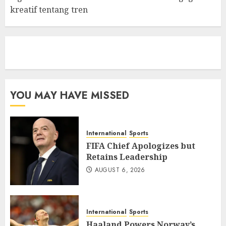
kreatif tentang tren
eratoto
YOU MAY HAVE MISSED
International
Sports
FIFA Chief Apologizes but
Retains Leadership
AUGUST 6, 2026
International
Sports
Haaland Powers Norway’s