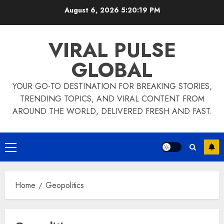
Skip
August 6, 2026
5:20:20 PM
to
content
VIRAL PULSE
GLOBAL
YOUR GO-TO DESTINATION FOR BREAKING STORIES,
TRENDING TOPICS, AND VIRAL CONTENT FROM
AROUND THE WORLD, DELIVERED FRESH AND FAST.
Primary
Menu
Home
Geopolitics