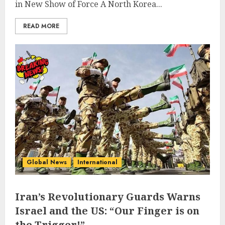
in New Show of Force A North Korea...
READ MORE
Global News
International
Iran’s Revolutionary Guards Warns
Israel and the US: “Our Finger is on
the Trigger!”