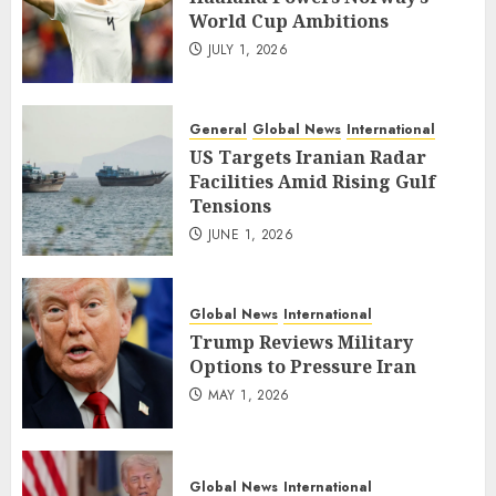
World Cup Ambitions
JULY 1, 2026
General
Global News
International
US Targets Iranian Radar
Facilities Amid Rising Gulf
Tensions
JUNE 1, 2026
Global News
International
Trump Reviews Military
Options to Pressure Iran
MAY 1, 2026
Global News
International