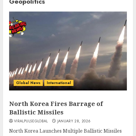
Geopolitics
Global News
International
North Korea Fires Barrage of
Ballistic Missiles
VIRALPULSEGLOBAL
JANUARY 28, 2026
North Korea Launches Multiple Ballistic Missiles