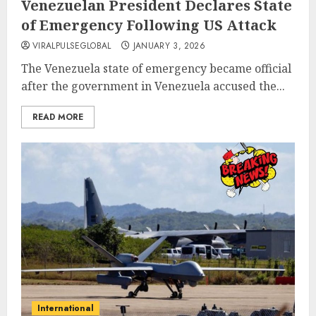
Venezuelan President Declares State
of Emergency Following US Attack
VIRALPULSEGLOBAL
JANUARY 3, 2026
The Venezuela state of emergency became official
after the government in Venezuela accused the...
READ MORE
International