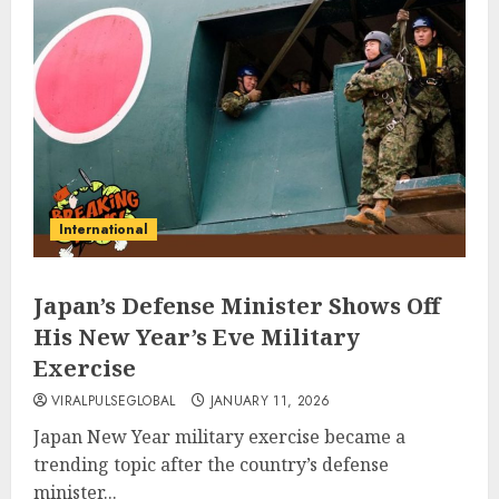
International
Japan’s Defense Minister Shows Off
His New Year’s Eve Military
Exercise
VIRALPULSEGLOBAL
JANUARY 11, 2026
Japan New Year military exercise became a
trending topic after the country’s defense
minister...