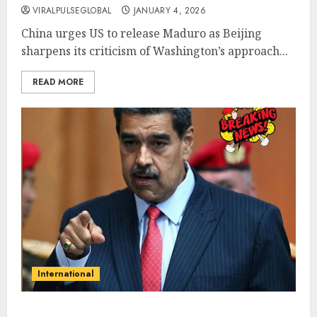
VIRALPULSEGLOBAL
JANUARY 4, 2026
China urges US to release Maduro as Beijing
sharpens its criticism of Washington’s approach...
READ MORE
International