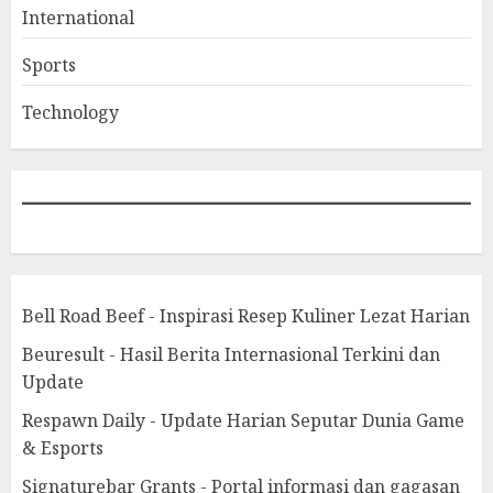
International
Sports
Technology
Bell Road Beef - Inspirasi Resep Kuliner Lezat Harian
Beuresult - Hasil Berita Internasional Terkini dan
Update
Respawn Daily - Update Harian Seputar Dunia Game
& Esports
Signaturebar Grants - Portal informasi dan gagasan