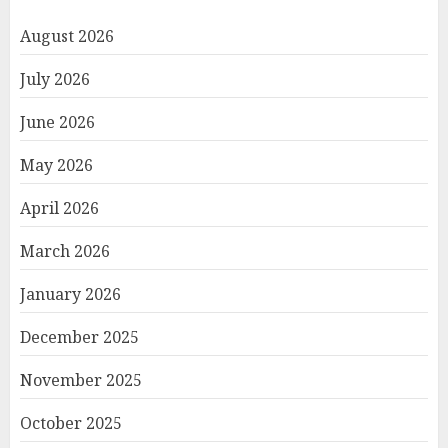
August 2026
July 2026
June 2026
May 2026
April 2026
March 2026
January 2026
December 2025
November 2025
October 2025