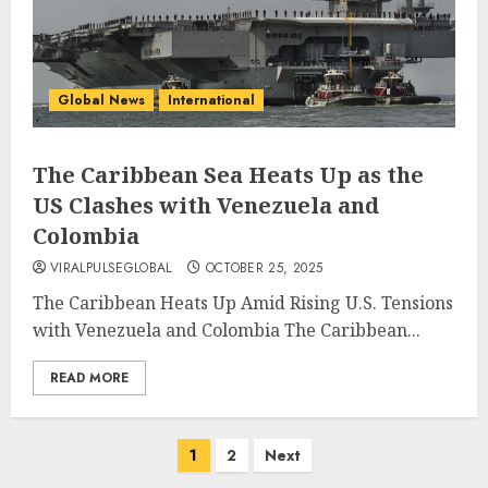
Global News
International
The Caribbean Sea Heats Up as the
US Clashes with Venezuela and
Colombia
VIRALPULSEGLOBAL
OCTOBER 25, 2025
The Caribbean Heats Up Amid Rising U.S. Tensions
with Venezuela and Colombia The Caribbean...
READ MORE
Posts
1
2
Next