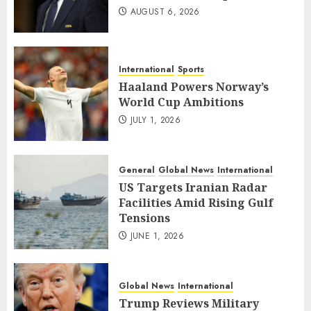
AUGUST 6, 2026
International
Sports
Haaland Powers Norway’s
World Cup Ambitions
JULY 1, 2026
General
Global News
International
US Targets Iranian Radar
Facilities Amid Rising Gulf
Tensions
JUNE 1, 2026
Global News
International
Trump Reviews Military