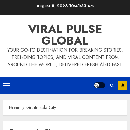
Skip
August 8, 2026
10:41:33 AM
to
content
VIRAL PULSE
GLOBAL
YOUR GO-TO DESTINATION FOR BREAKING STORIES,
TRENDING TOPICS, AND VIRAL CONTENT FROM
AROUND THE WORLD, DELIVERED FRESH AND FAST.
Primary
Menu
Home
Guatemala City