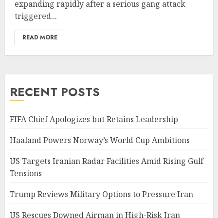
expanding rapidly after a serious gang attack
triggered...
READ MORE
RECENT POSTS
FIFA Chief Apologizes but Retains Leadership
Haaland Powers Norway’s World Cup Ambitions
US Targets Iranian Radar Facilities Amid Rising Gulf
Tensions
Trump Reviews Military Options to Pressure Iran
US Rescues Downed Airman in High-Risk Iran