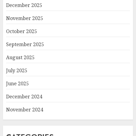
December 2025
November 2025
October 2025
September 2025
August 2025
July 2025
June 2025
December 2024
November 2024