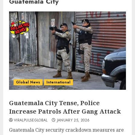
Guatemala City
Global News
International
Guatemala City Tense, Police
Increase Patrols After Gang Attack
VIRALPULSEGLOBAL
JANUARY 25, 2026
Guatemala City security crackdown measures are