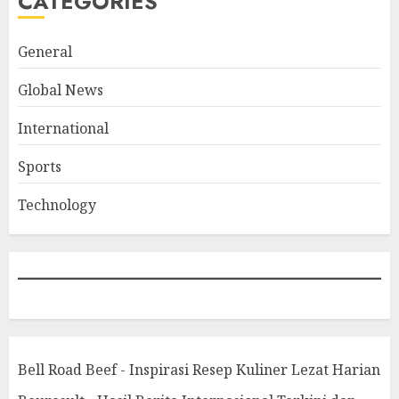
CATEGORIES
General
Global News
International
Sports
Technology
Bell Road Beef - Inspirasi Resep Kuliner Lezat Harian