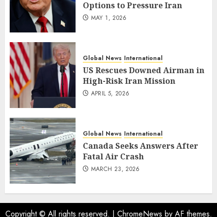
Options to Pressure Iran
MAY 1, 2026
Global News
International
US Rescues Downed Airman in
High-Risk Iran Mission
APRIL 5, 2026
Global News
International
Canada Seeks Answers After
Fatal Air Crash
MARCH 23, 2026
Copyright © All rights reserved.
|
ChromeNews
by AF themes.