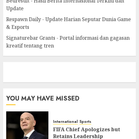
Beuresult - Hasil Berita Internasional Terkini dan
Update
Respawn Daily - Update Harian Seputar Dunia Game
& Esports
Signaturebar Grants - Portal informasi dan gagasan
kreatif tentang tren
eratoto
YOU MAY HAVE MISSED
International
Sports
FIFA Chief Apologizes but
Retains Leadership