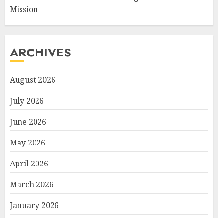
Mission
ARCHIVES
August 2026
July 2026
June 2026
May 2026
April 2026
March 2026
January 2026