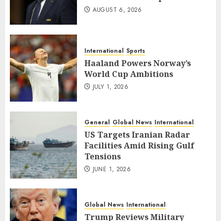
AUGUST 6, 2026
International
Sports
Haaland Powers Norway’s
World Cup Ambitions
JULY 1, 2026
General
Global News
International
US Targets Iranian Radar
Facilities Amid Rising Gulf
Tensions
JUNE 1, 2026
Global News
International
Trump Reviews Military