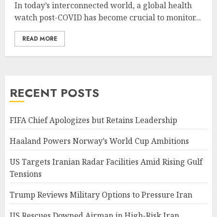
In today’s interconnected world, a global health
watch post-COVID has become crucial to monitor...
READ MORE
RECENT POSTS
FIFA Chief Apologizes but Retains Leadership
Haaland Powers Norway’s World Cup Ambitions
US Targets Iranian Radar Facilities Amid Rising Gulf
Tensions
Trump Reviews Military Options to Pressure Iran
US Rescues Downed Airman in High-Risk Iran