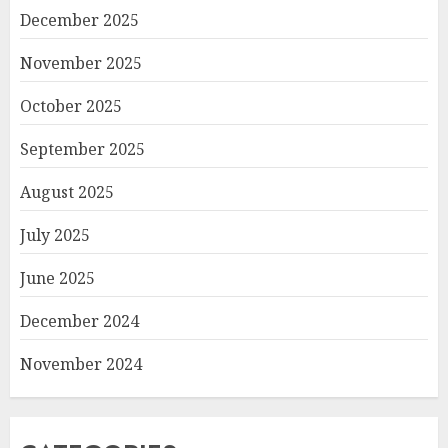
December 2025
November 2025
October 2025
September 2025
August 2025
July 2025
June 2025
December 2024
November 2024