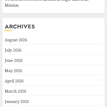
Mission
ARCHIVES
August 2026
July 2026
June 2026
May 2026
April 2026
March 2026
January 2026