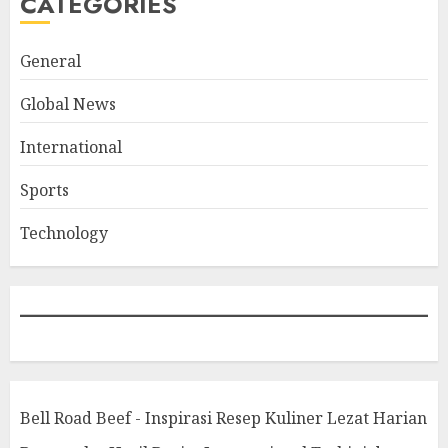
CATEGORIES
General
Global News
International
Sports
Technology
Bell Road Beef - Inspirasi Resep Kuliner Lezat Harian