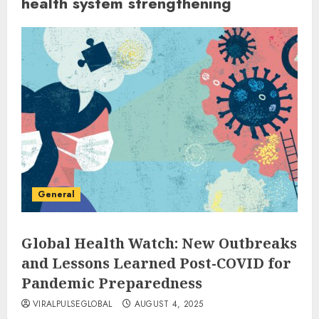
health system strengthening
General
Global Health Watch: New Outbreaks
and Lessons Learned Post-COVID for
Pandemic Preparedness
VIRALPULSEGLOBAL
AUGUST 4, 2025