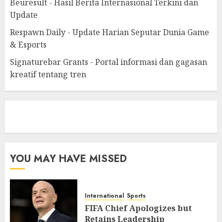
Beuresult - Hasil Berita Internasional Terkini dan
Update
Respawn Daily - Update Harian Seputar Dunia Game
& Esports
Signaturebar Grants - Portal informasi dan gagasan
kreatif tentang tren
eratoto
YOU MAY HAVE MISSED
International
Sports
FIFA Chief Apologizes but
Retains Leadership