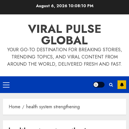
Skip
August 6, 2026
10:08:10 PM
to
content
VIRAL PULSE
GLOBAL
YOUR GO-TO DESTINATION FOR BREAKING STORIES,
TRENDING TOPICS, AND VIRAL CONTENT FROM
AROUND THE WORLD, DELIVERED FRESH AND FAST.
Primary
Menu
Home
health system strengthening