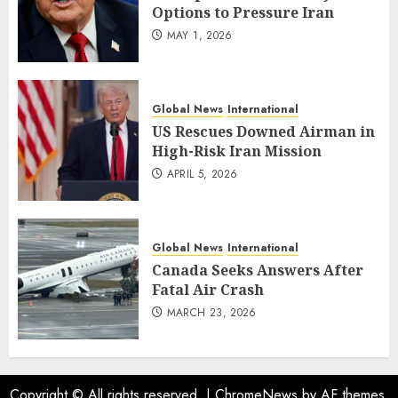
Options to Pressure Iran
MAY 1, 2026
Global News
International
US Rescues Downed Airman in
High-Risk Iran Mission
APRIL 5, 2026
Global News
International
Canada Seeks Answers After
Fatal Air Crash
MARCH 23, 2026
Copyright © All rights reserved.
|
ChromeNews
by AF themes.