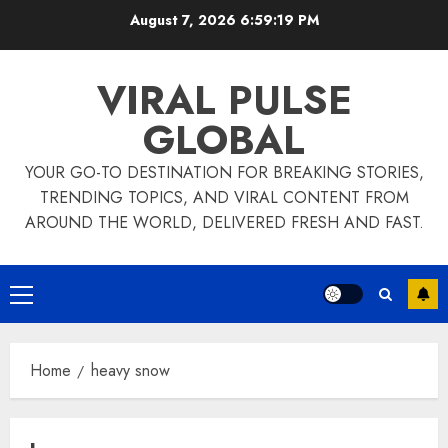
Skip
August 7, 2026
6:59:20 PM
to
content
VIRAL PULSE
GLOBAL
YOUR GO-TO DESTINATION FOR BREAKING STORIES,
TRENDING TOPICS, AND VIRAL CONTENT FROM
AROUND THE WORLD, DELIVERED FRESH AND FAST.
Primary
Menu
Home
heavy snow