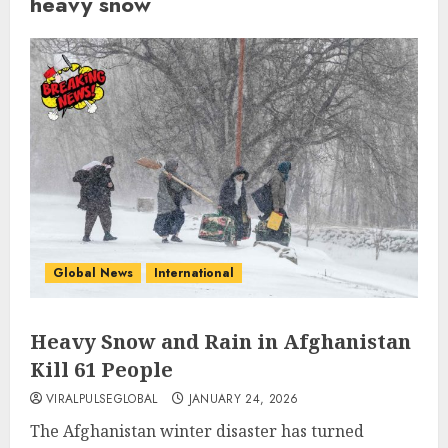
heavy snow
Global News
International
Heavy Snow and Rain in Afghanistan
Kill 61 People
VIRALPULSEGLOBAL
JANUARY 24, 2026
The Afghanistan winter disaster has turned