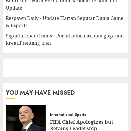
Beuresult - Hasil Berita Internasional Terkini dan
Update
Respawn Daily - Update Harian Seputar Dunia Game
& Esports
Signaturebar Grants - Portal informasi dan gagasan
kreatif tentang tren
eratoto
YOU MAY HAVE MISSED
International
Sports
FIFA Chief Apologizes but
Retains Leadership