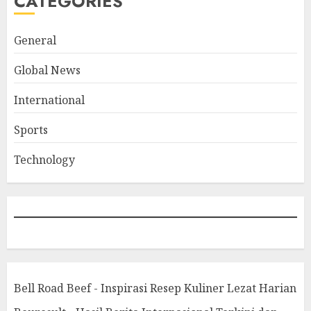
CATEGORIES
General
Global News
International
Sports
Technology
Bell Road Beef - Inspirasi Resep Kuliner Lezat Harian