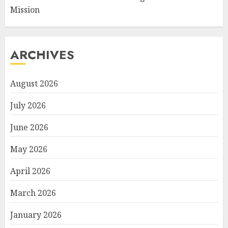
Mission
ARCHIVES
August 2026
July 2026
June 2026
May 2026
April 2026
March 2026
January 2026