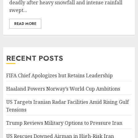
deadly after heavy snowfall and intense rainfall
swept...
READ MORE
RECENT POSTS
FIFA Chief Apologizes but Retains Leadership
Haaland Powers Norway’s World Cup Ambitions
US Targets Iranian Radar Facilities Amid Rising Gulf
Tensions
Trump Reviews Military Options to Pressure Iran
US Rescues Downed Airman in High-Risk Iran