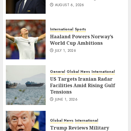
AUGUST 6, 2026
International
Sports
Haaland Powers Norway’s
World Cup Ambitions
JULY 1, 2026
General
Global News
International
US Targets Iranian Radar
Facilities Amid Rising Gulf
Tensions
JUNE 1, 2026
Global News
International
Trump Reviews Military