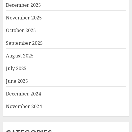
December 2025
November 2025
October 2025
September 2025
August 2025
July 2025
June 2025
December 2024
November 2024