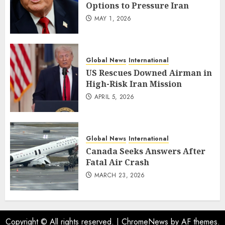
Options to Pressure Iran
MAY 1, 2026
Global News
International
US Rescues Downed Airman in
High-Risk Iran Mission
APRIL 5, 2026
Global News
International
Canada Seeks Answers After
Fatal Air Crash
MARCH 23, 2026
Copyright © All rights reserved.
|
ChromeNews
by AF themes.