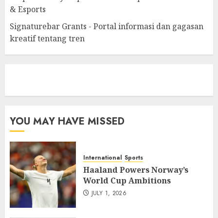
& Esports
Signaturebar Grants - Portal informasi dan gagasan
kreatif tentang tren
eratoto
YOU MAY HAVE MISSED
International
Sports
Haaland Powers Norway’s
World Cup Ambitions
JULY 1, 2026