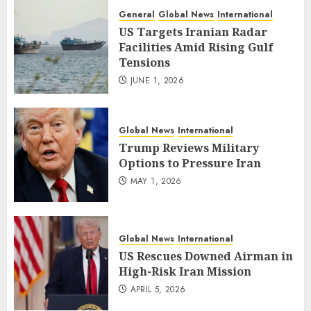
General
Global News
International
US Targets Iranian Radar
Facilities Amid Rising Gulf
Tensions
JUNE 1, 2026
Global News
International
Trump Reviews Military
Options to Pressure Iran
MAY 1, 2026
Global News
International
US Rescues Downed Airman in
High-Risk Iran Mission
APRIL 5, 2026