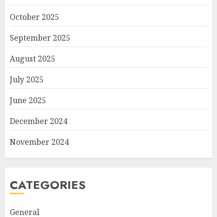
October 2025
September 2025
August 2025
July 2025
June 2025
December 2024
November 2024
CATEGORIES
General