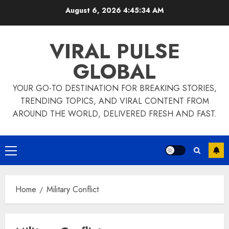
Skip
August 6, 2026
4:45:34 AM
to
content
VIRAL PULSE
GLOBAL
YOUR GO-TO DESTINATION FOR BREAKING STORIES,
TRENDING TOPICS, AND VIRAL CONTENT FROM
AROUND THE WORLD, DELIVERED FRESH AND FAST.
Primary
Menu
Home
Military Conflict