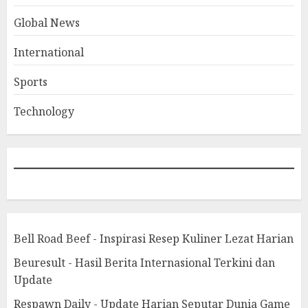
Global News
International
Sports
Technology
Bell Road Beef - Inspirasi Resep Kuliner Lezat Harian
Beuresult - Hasil Berita Internasional Terkini dan
Update
Respawn Daily - Update Harian Seputar Dunia Game