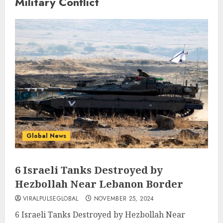
Military Conflict
Global News
6 Israeli Tanks Destroyed by
Hezbollah Near Lebanon Border
VIRALPULSEGLOBAL
NOVEMBER 25, 2024
6 Israeli Tanks Destroyed by Hezbollah Near