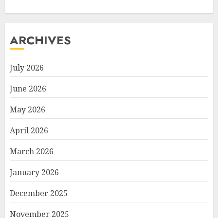
ARCHIVES
July 2026
June 2026
May 2026
April 2026
March 2026
January 2026
December 2025
November 2025