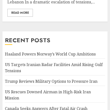
Lebanon In a dramatic escalation of tensions,...
READ MORE
RECENT POSTS
Haaland Powers Norway’s World Cup Ambitions
US Targets Iranian Radar Facilities Amid Rising Gulf
Tensions
Trump Reviews Military Options to Pressure Iran
US Rescues Downed Airman in High-Risk Iran
Mission
Canada Seeks Answers After Fatal Air Crash