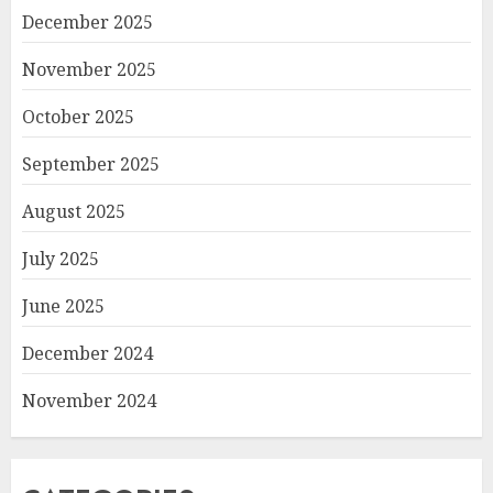
December 2025
November 2025
October 2025
September 2025
August 2025
July 2025
June 2025
December 2024
November 2024