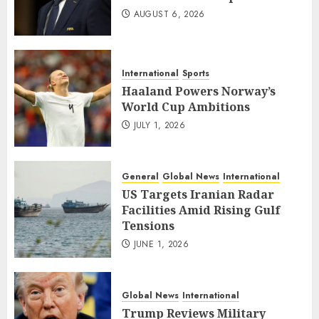
AUGUST 6, 2026
International
Sports
Haaland Powers Norway’s
World Cup Ambitions
JULY 1, 2026
General
Global News
International
US Targets Iranian Radar
Facilities Amid Rising Gulf
Tensions
JUNE 1, 2026
Global News
International
Trump Reviews Military