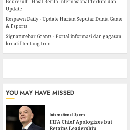
Beuresult - Hasil Berita Internasional Terkini dan
Update
Respawn Daily - Update Harian Seputar Dunia Game
& Esports
Signaturebar Grants - Portal informasi dan gagasan
kreatif tentang tren
eratoto
YOU MAY HAVE MISSED
International
Sports
FIFA Chief Apologizes but
Retains Leadership