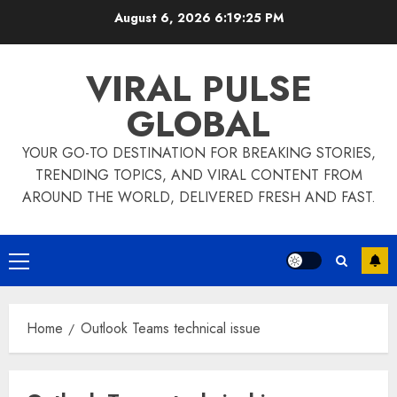
Skip
August 6, 2026
6:19:25 PM
to
content
VIRAL PULSE
GLOBAL
YOUR GO-TO DESTINATION FOR BREAKING STORIES,
TRENDING TOPICS, AND VIRAL CONTENT FROM
AROUND THE WORLD, DELIVERED FRESH AND FAST.
Primary
Menu
Home
Outlook Teams technical issue