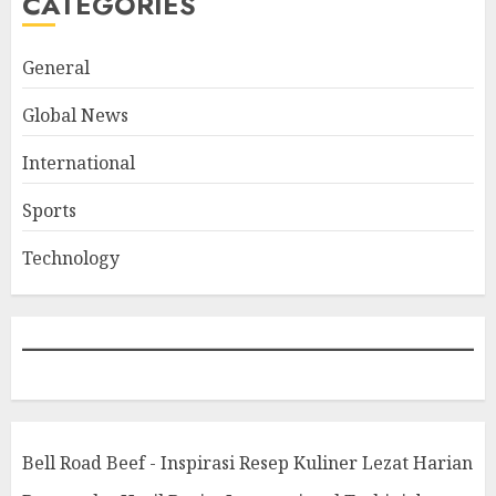
CATEGORIES
General
Global News
International
Sports
Technology
Bell Road Beef - Inspirasi Resep Kuliner Lezat Harian