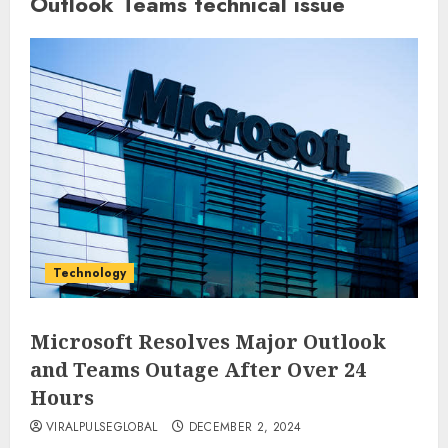
Outlook Teams technical issue
Technology
Microsoft Resolves Major Outlook
and Teams Outage After Over 24
Hours
VIRALPULSEGLOBAL
DECEMBER 2, 2024