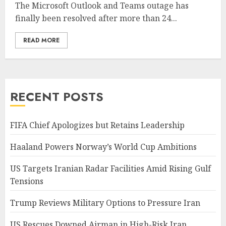
The Microsoft Outlook and Teams outage has
finally been resolved after more than 24...
READ MORE
RECENT POSTS
FIFA Chief Apologizes but Retains Leadership
Haaland Powers Norway’s World Cup Ambitions
US Targets Iranian Radar Facilities Amid Rising Gulf
Tensions
Trump Reviews Military Options to Pressure Iran
US Rescues Downed Airman in High-Risk Iran