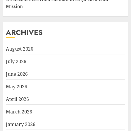
Mission
ARCHIVES
August 2026
July 2026
June 2026
May 2026
April 2026
March 2026
January 2026