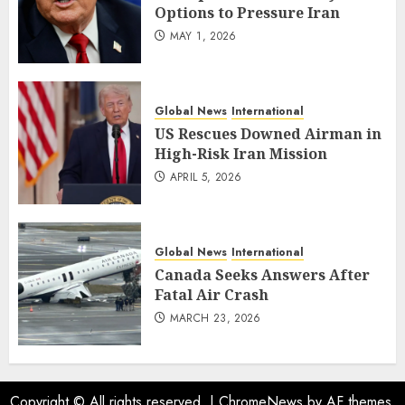
Options to Pressure Iran
MAY 1, 2026
Global News
International
US Rescues Downed Airman in
High-Risk Iran Mission
APRIL 5, 2026
Global News
International
Canada Seeks Answers After
Fatal Air Crash
MARCH 23, 2026
Copyright © All rights reserved.
|
ChromeNews
by AF themes.