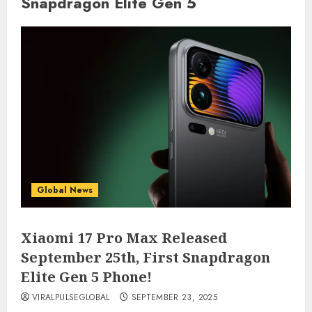
Snapdragon Elite Gen 5
Global News
Xiaomi 17 Pro Max Released
September 25th, First Snapdragon
Elite Gen 5 Phone!
VIRALPULSEGLOBAL
SEPTEMBER 23, 2025