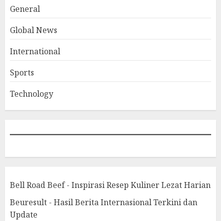
General
Global News
International
Sports
Technology
Bell Road Beef - Inspirasi Resep Kuliner Lezat Harian
Beuresult - Hasil Berita Internasional Terkini dan
Update