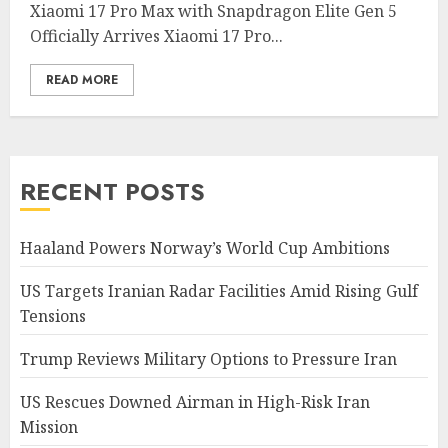
Xiaomi 17 Pro Max with Snapdragon Elite Gen 5
Officially Arrives Xiaomi 17 Pro...
READ MORE
RECENT POSTS
Haaland Powers Norway’s World Cup Ambitions
US Targets Iranian Radar Facilities Amid Rising Gulf
Tensions
Trump Reviews Military Options to Pressure Iran
US Rescues Downed Airman in High-Risk Iran
Mission