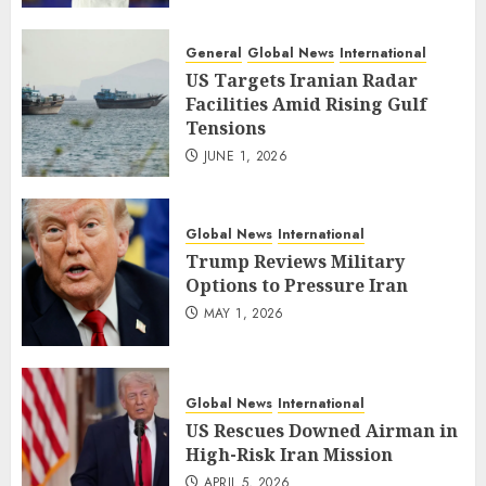
General
Global News
International
US Targets Iranian Radar
Facilities Amid Rising Gulf
Tensions
JUNE 1, 2026
Global News
International
Trump Reviews Military
Options to Pressure Iran
MAY 1, 2026
Global News
International
US Rescues Downed Airman in
High-Risk Iran Mission
APRIL 5, 2026