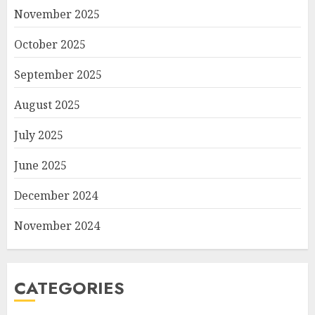
November 2025
October 2025
September 2025
August 2025
July 2025
June 2025
December 2024
November 2024
CATEGORIES