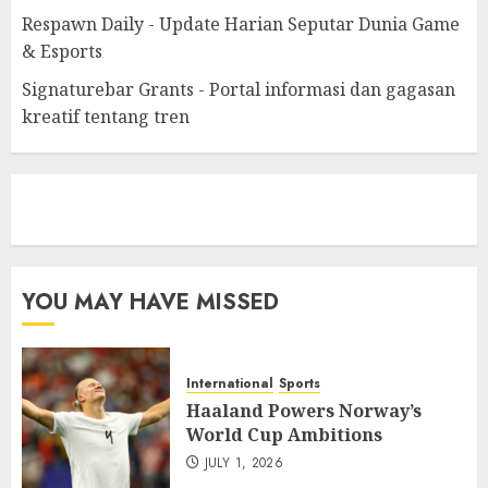
Respawn Daily - Update Harian Seputar Dunia Game
& Esports
Signaturebar Grants - Portal informasi dan gagasan
kreatif tentang tren
eratoto
YOU MAY HAVE MISSED
International
Sports
Haaland Powers Norway’s
World Cup Ambitions
JULY 1, 2026