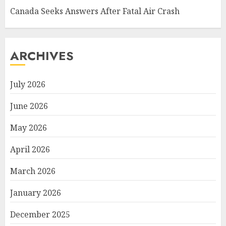
Canada Seeks Answers After Fatal Air Crash
ARCHIVES
July 2026
June 2026
May 2026
April 2026
March 2026
January 2026
December 2025