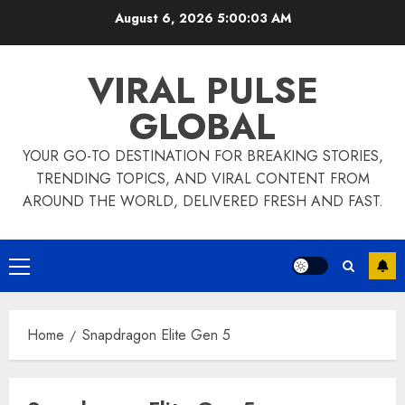
Skip
August 6, 2026
5:00:03 AM
to
content
VIRAL PULSE
GLOBAL
YOUR GO-TO DESTINATION FOR BREAKING STORIES,
TRENDING TOPICS, AND VIRAL CONTENT FROM
AROUND THE WORLD, DELIVERED FRESH AND FAST.
Primary
Menu
Home
Snapdragon Elite Gen 5