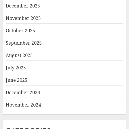
December 2025
November 2025
October 2025
September 2025
August 2025
July 2025
June 2025
December 2024
November 2024