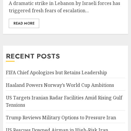
A dramatic strike in Lebanon by Israeli forces has
triggered fresh fears of escalation...
READ MORE
RECENT POSTS
FIFA Chief Apologizes but Retains Leadership
Haaland Powers Norway’s World Cup Ambitions
US Targets Iranian Radar Facilities Amid Rising Gulf
Tensions
Trump Reviews Military Options to Pressure Iran
US Rescues Downed Airman in High-Risk Iran