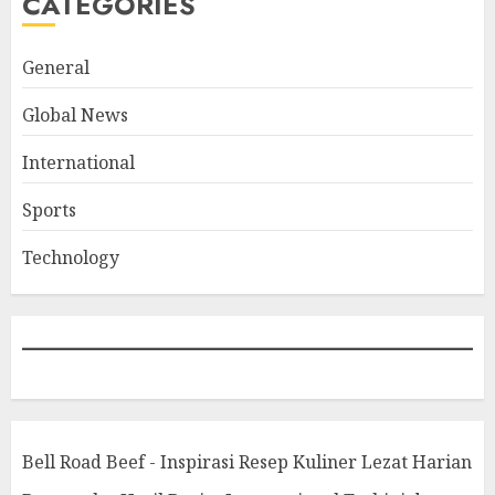
CATEGORIES
General
Global News
International
Sports
Technology
Bell Road Beef - Inspirasi Resep Kuliner Lezat Harian