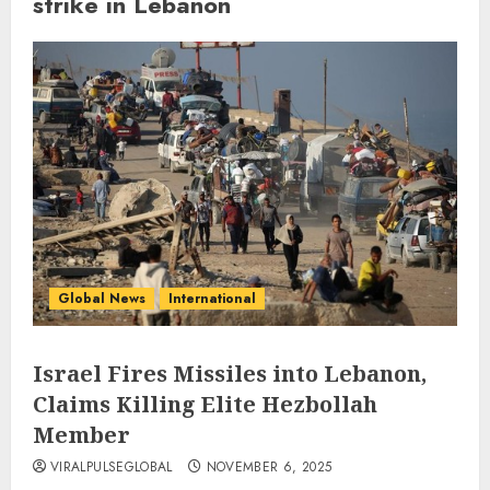
strike in Lebanon
Global News
International
Israel Fires Missiles into Lebanon,
Claims Killing Elite Hezbollah
Member
VIRALPULSEGLOBAL
NOVEMBER 6, 2025