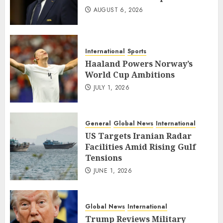
AUGUST 6, 2026
International
Sports
Haaland Powers Norway’s
World Cup Ambitions
JULY 1, 2026
General
Global News
International
US Targets Iranian Radar
Facilities Amid Rising Gulf
Tensions
JUNE 1, 2026
Global News
International
Trump Reviews Military