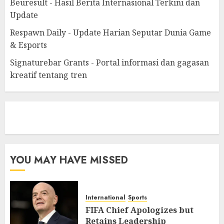
Beuresult - Hasil Berita Internasional Terkini dan
Update
Respawn Daily - Update Harian Seputar Dunia Game
& Esports
Signaturebar Grants - Portal informasi dan gagasan
kreatif tentang tren
eratoto
YOU MAY HAVE MISSED
International
Sports
FIFA Chief Apologizes but
Retains Leadership