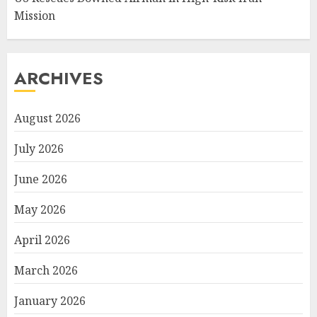
Mission
ARCHIVES
August 2026
July 2026
June 2026
May 2026
April 2026
March 2026
January 2026