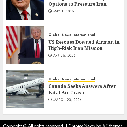
Options to Pressure Iran
MAY 1, 2026
Global News
International
US Rescues Downed Airman in
High-Risk Iran Mission
APRIL 5, 2026
Global News
International
Canada Seeks Answers After
Fatal Air Crash
MARCH 23, 2026
Copyright © All rights reserved.
|
ChromeNews
by AF themes.