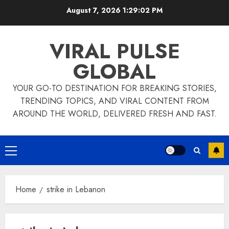
Skip
August 7, 2026
1:29:02 PM
to
content
VIRAL PULSE
GLOBAL
YOUR GO-TO DESTINATION FOR BREAKING STORIES,
TRENDING TOPICS, AND VIRAL CONTENT FROM
AROUND THE WORLD, DELIVERED FRESH AND FAST.
Primary
Menu
Home
strike in Lebanon