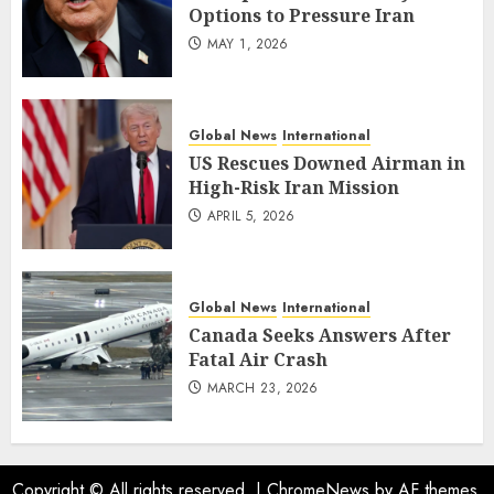
Options to Pressure Iran
MAY 1, 2026
Global News
International
US Rescues Downed Airman in
High-Risk Iran Mission
APRIL 5, 2026
Global News
International
Canada Seeks Answers After
Fatal Air Crash
MARCH 23, 2026
Copyright © All rights reserved.
|
ChromeNews
by AF themes.