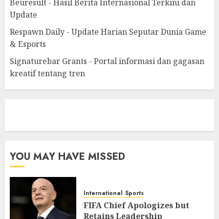
Beuresult - Hasil Berita Internasional Terkini dan
Update
Respawn Daily - Update Harian Seputar Dunia Game
& Esports
Signaturebar Grants - Portal informasi dan gagasan
kreatif tentang tren
eratoto
YOU MAY HAVE MISSED
International
Sports
FIFA Chief Apologizes but
Retains Leadership