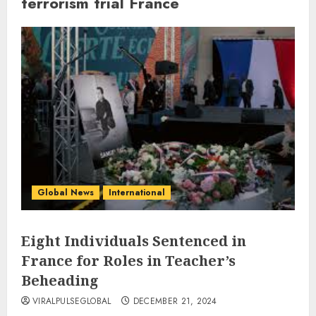
terrorism trial France
Global News
International
Eight Individuals Sentenced in
France for Roles in Teacher’s
Beheading
VIRALPULSEGLOBAL
DECEMBER 21, 2024