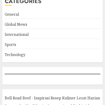
CATEGORIES
General
Global News
International
Sports
Technology
Bell Road Beef - Inspirasi Resep Kuliner Lezat Harian