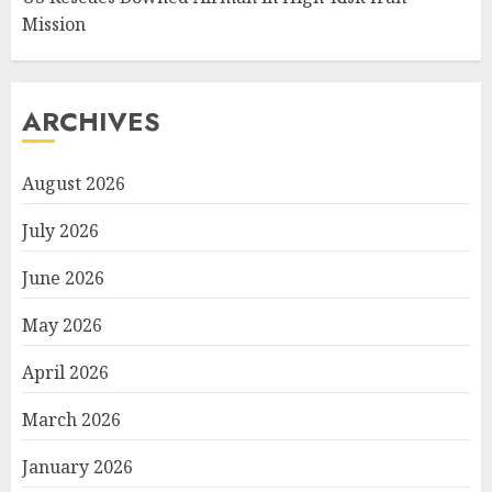
Mission
ARCHIVES
August 2026
July 2026
June 2026
May 2026
April 2026
March 2026
January 2026