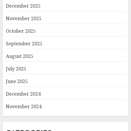
December 2025
November 2025
October 2025
September 2025
August 2025
July 2025
June 2025
December 2024
November 2024