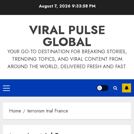
Skip
August 7, 2026
9:33:58 PM
to
content
VIRAL PULSE
GLOBAL
YOUR GO-TO DESTINATION FOR BREAKING STORIES,
TRENDING TOPICS, AND VIRAL CONTENT FROM
AROUND THE WORLD, DELIVERED FRESH AND FAST.
Primary
Menu
Home
terrorism trial France