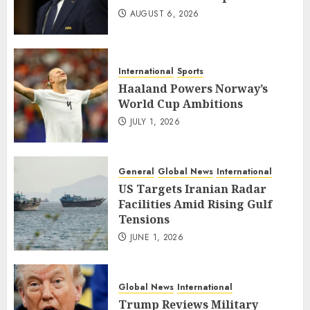
AUGUST 6, 2026
International
Sports
Haaland Powers Norway’s
World Cup Ambitions
JULY 1, 2026
General
Global News
International
US Targets Iranian Radar
Facilities Amid Rising Gulf
Tensions
JUNE 1, 2026
Global News
International
Trump Reviews Military