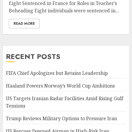
Eight Sentenced in France for Roles in Teacher’s
Beheading Eight individuals were sentenced in...
READ MORE
RECENT POSTS
FIFA Chief Apologizes but Retains Leadership
Haaland Powers Norway’s World Cup Ambitions
US Targets Iranian Radar Facilities Amid Rising Gulf
Tensions
Trump Reviews Military Options to Pressure Iran
US Rescues Downed Airman in High-Risk Iran