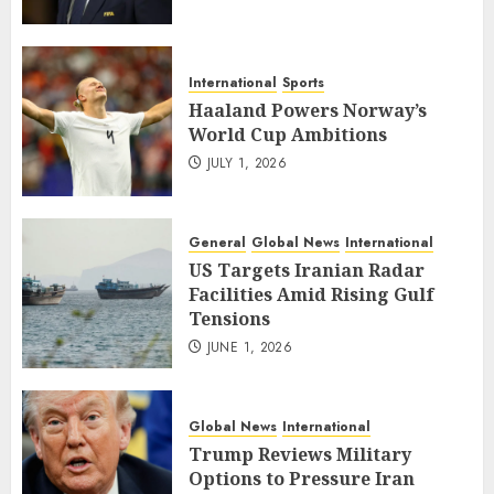
International
Sports
Haaland Powers Norway’s
World Cup Ambitions
JULY 1, 2026
General
Global News
International
US Targets Iranian Radar
Facilities Amid Rising Gulf
Tensions
JUNE 1, 2026
Global News
International
Trump Reviews Military
Options to Pressure Iran