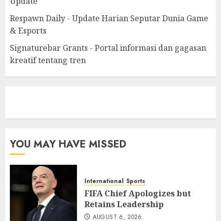
Update
Respawn Daily - Update Harian Seputar Dunia Game
& Esports
Signaturebar Grants - Portal informasi dan gagasan
kreatif tentang tren
eratoto
YOU MAY HAVE MISSED
International
Sports
FIFA Chief Apologizes but
Retains Leadership
AUGUST 6, 2026