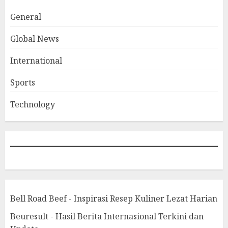
General
Global News
International
Sports
Technology
Bell Road Beef - Inspirasi Resep Kuliner Lezat Harian
Beuresult - Hasil Berita Internasional Terkini dan