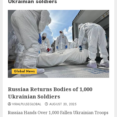
Ukrainian soldiers
Global News
Russiaa Returns Bodies of 1,000
Ukrainian Soldiers
VIRALPULSEGLOBAL
AUGUST 20, 2025
Russiaa Hands Over 1,000 Fallen Ukrainian Troops