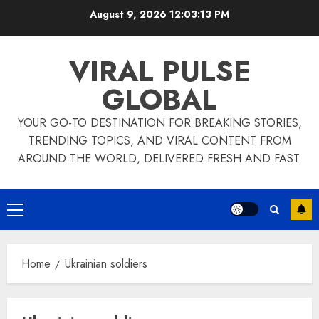
Skip
August 9, 2026
12:03:13 PM
to
content
VIRAL PULSE
GLOBAL
YOUR GO-TO DESTINATION FOR BREAKING STORIES,
TRENDING TOPICS, AND VIRAL CONTENT FROM
AROUND THE WORLD, DELIVERED FRESH AND FAST.
Primary
Menu
Home
Ukrainian soldiers