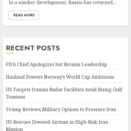
In a somber development, Russia has returned...
READ MORE
RECENT POSTS
FIFA Chief Apologizes but Retains Leadership
Haaland Powers Norway’s World Cup Ambitions
US Targets Iranian Radar Facilities Amid Rising Gulf
Tensions
Trump Reviews Military Options to Pressure Iran
US Rescues Downed Airman in High-Risk Iran
Mission