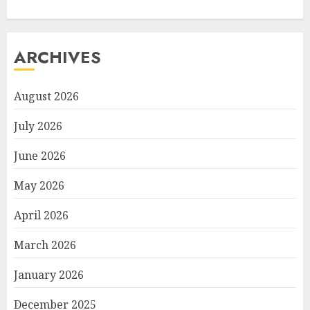
ARCHIVES
August 2026
July 2026
June 2026
May 2026
April 2026
March 2026
January 2026
December 2025