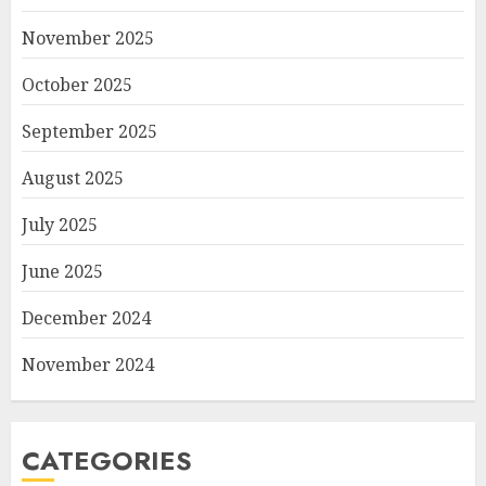
November 2025
October 2025
September 2025
August 2025
July 2025
June 2025
December 2024
November 2024
CATEGORIES