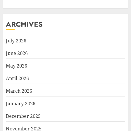
ARCHIVES
July 2026
June 2026
May 2026
April 2026
March 2026
January 2026
December 2025
November 2025