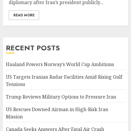
diplomacy after Iran’s president publicly...
READ MORE
RECENT POSTS
Haaland Powers Norway’s World Cup Ambitions
US Targets Iranian Radar Facilities Amid Rising Gulf
Tensions
Trump Reviews Military Options to Pressure Iran
US Rescues Downed Airman in High-Risk Iran
Mission
Canada Seeks Answers After Fatal Air Crash