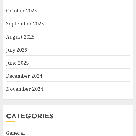
October 2025
September 2025
August 2025
July 2025
June 2025
December 2024
November 2024
CATEGORIES
General