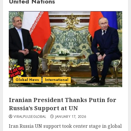
United Nations
Global News
International
Iranian President Thanks Putin for
Russia’s Support at UN
VIRALPULSEGLOBAL
JANUARY 17, 2026
Iran Russia UN support took center stage in global