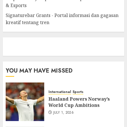
& Esports
Signaturebar Grants - Portal informasi dan gagasan
kreatif tentang tren
eratoto
YOU MAY HAVE MISSED
International
Sports
Haaland Powers Norway’s
World Cup Ambitions
JULY 1, 2026