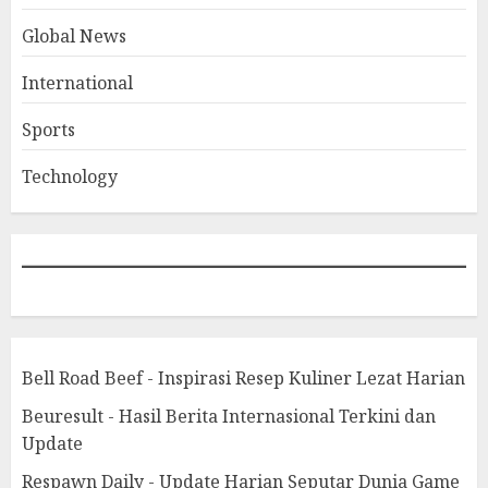
Global News
International
Sports
Technology
Bell Road Beef - Inspirasi Resep Kuliner Lezat Harian
Beuresult - Hasil Berita Internasional Terkini dan
Update
Respawn Daily - Update Harian Seputar Dunia Game