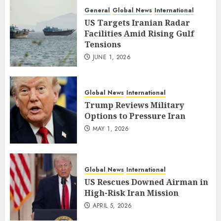
General
Global News
International
US Targets Iranian Radar
Facilities Amid Rising Gulf
Tensions
JUNE 1, 2026
Global News
International
Trump Reviews Military
Options to Pressure Iran
MAY 1, 2026
Global News
International
US Rescues Downed Airman in
High-Risk Iran Mission
APRIL 5, 2026