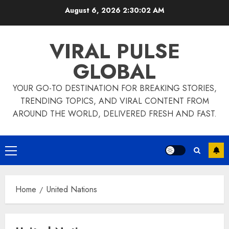
Skip
August 6, 2026
2:30:03 AM
to
content
VIRAL PULSE
GLOBAL
YOUR GO-TO DESTINATION FOR BREAKING STORIES,
TRENDING TOPICS, AND VIRAL CONTENT FROM
AROUND THE WORLD, DELIVERED FRESH AND FAST.
Primary
Menu
Home
United Nations