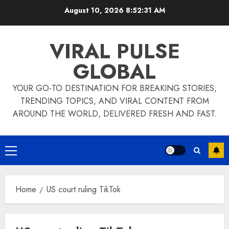
Skip
August 10, 2026
8:52:32 AM
to
content
VIRAL PULSE
GLOBAL
YOUR GO-TO DESTINATION FOR BREAKING STORIES,
TRENDING TOPICS, AND VIRAL CONTENT FROM
AROUND THE WORLD, DELIVERED FRESH AND FAST.
Primary
Menu
Home
US court ruling TikTok