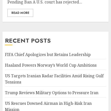
Pending Ban A U.S. court has rejected...
READ MORE
RECENT POSTS
FIFA Chief Apologizes but Retains Leadership
Haaland Powers Norway’s World Cup Ambitions
US Targets Iranian Radar Facilities Amid Rising Gulf
Tensions
Trump Reviews Military Options to Pressure Iran
US Rescues Downed Airman in High-Risk Iran
Mission