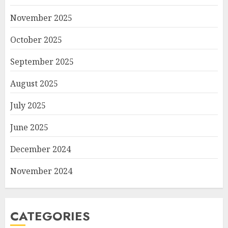
November 2025
October 2025
September 2025
August 2025
July 2025
June 2025
December 2024
November 2024
CATEGORIES