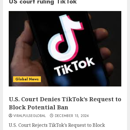
US court ruling TikTok
Global News
U.S. Court Denies TikTok’s Request to
Block Potential Ban
VIRALPULSEGLOBAL
DECEMBER 15, 2024
U.S. Court Rejects TikTok’s Request to Block