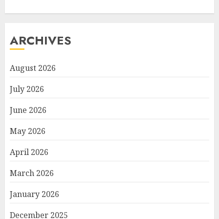
ARCHIVES
August 2026
July 2026
June 2026
May 2026
April 2026
March 2026
January 2026
December 2025