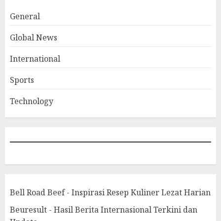
General
Global News
International
Sports
Technology
Bell Road Beef - Inspirasi Resep Kuliner Lezat Harian
Beuresult - Hasil Berita Internasional Terkini dan