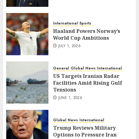
International
Sports
Haaland Powers Norway’s
World Cup Ambitions
JULY 1, 2026
General
Global News
International
US Targets Iranian Radar
Facilities Amid Rising Gulf
Tensions
JUNE 1, 2026
Global News
International
Trump Reviews Military
Options to Pressure Iran