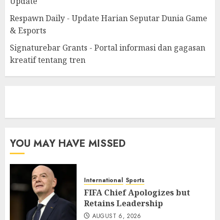
Update
Respawn Daily - Update Harian Seputar Dunia Game
& Esports
Signaturebar Grants - Portal informasi dan gagasan
kreatif tentang tren
eratoto
YOU MAY HAVE MISSED
International
Sports
FIFA Chief Apologizes but
Retains Leadership
AUGUST 6, 2026