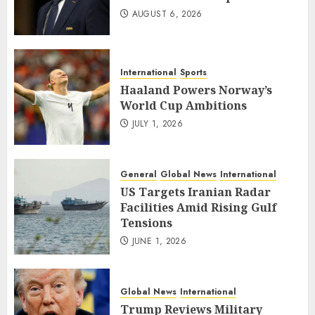
AUGUST 6, 2026
International
Sports
Haaland Powers Norway’s
World Cup Ambitions
JULY 1, 2026
General
Global News
International
US Targets Iranian Radar
Facilities Amid Rising Gulf
Tensions
JUNE 1, 2026
Global News
International
Trump Reviews Military