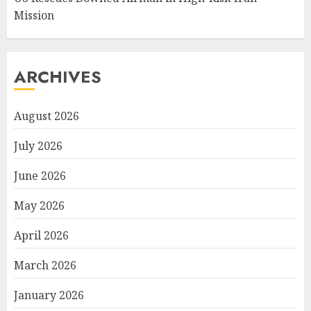
Mission
ARCHIVES
August 2026
July 2026
June 2026
May 2026
April 2026
March 2026
January 2026