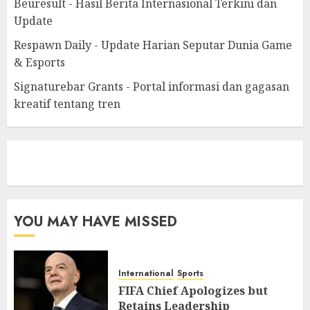
Beuresult - Hasil Berita Internasional Terkini dan
Update
Respawn Daily - Update Harian Seputar Dunia Game
& Esports
Signaturebar Grants - Portal informasi dan gagasan
kreatif tentang tren
eratoto
YOU MAY HAVE MISSED
International
Sports
FIFA Chief Apologizes but
Retains Leadership