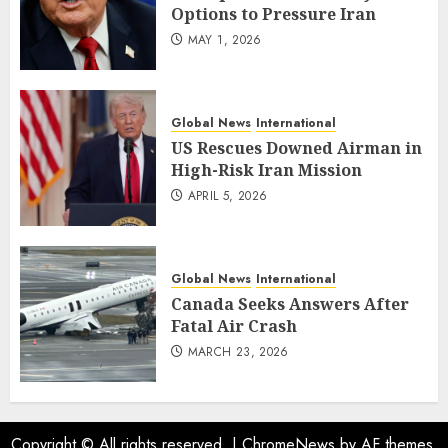
Options to Pressure Iran
MAY 1, 2026
Global News
International
US Rescues Downed Airman in
High-Risk Iran Mission
APRIL 5, 2026
Global News
International
Canada Seeks Answers After
Fatal Air Crash
MARCH 23, 2026
Copyright © All rights reserved.
|
ChromeNews
by AF themes.