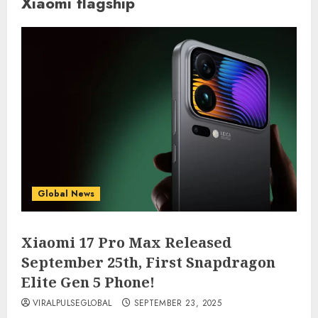
Xiaomi flagship
Global News
Xiaomi 17 Pro Max Released
September 25th, First Snapdragon
Elite Gen 5 Phone!
VIRALPULSEGLOBAL
SEPTEMBER 23, 2025