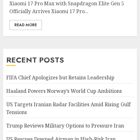
Xiaomi 17 Pro Max with Snapdragon Elite Gen 5
Officially Arrives Xiaomi 17 Pro...
READ MORE
RECENT POSTS
FIFA Chief Apologizes but Retains Leadership
Haaland Powers Norway’s World Cup Ambitions
US Targets Iranian Radar Facilities Amid Rising Gulf
Tensions
Trump Reviews Military Options to Pressure Iran
US Rescues Downed Airman in High-Risk Iran