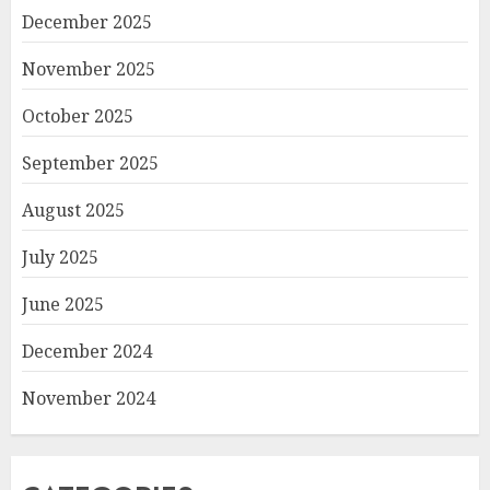
December 2025
November 2025
October 2025
September 2025
August 2025
July 2025
June 2025
December 2024
November 2024