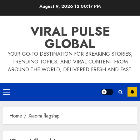
Skip
August 9, 2026
12:00:17 PM
to
content
VIRAL PULSE
GLOBAL
YOUR GO-TO DESTINATION FOR BREAKING STORIES,
TRENDING TOPICS, AND VIRAL CONTENT FROM
AROUND THE WORLD, DELIVERED FRESH AND FAST.
Primary
Menu
Home
Xiaomi flagship