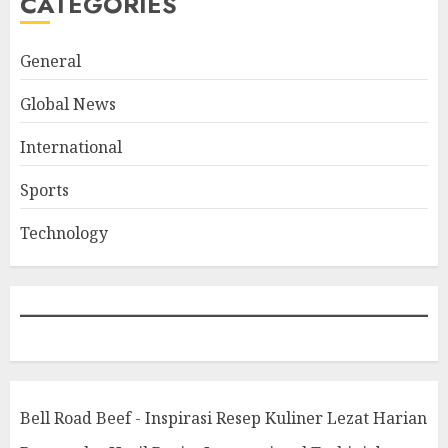
CATEGORIES
General
Global News
International
Sports
Technology
Bell Road Beef - Inspirasi Resep Kuliner Lezat Harian