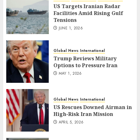
US Targets Iranian Radar
Facilities Amid Rising Gulf
Tensions
JUNE 1, 2026
Global News
International
Trump Reviews Military
Options to Pressure Iran
MAY 1, 2026
Global News
International
US Rescues Downed Airman in
High-Risk Iran Mission
APRIL 5, 2026