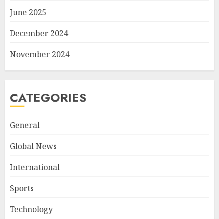
June 2025
December 2024
November 2024
CATEGORIES
General
Global News
International
Sports
Technology