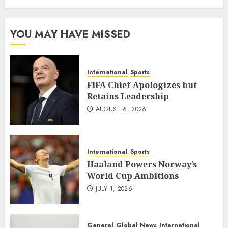
YOU MAY HAVE MISSED
International
Sports
FIFA Chief Apologizes but
Retains Leadership
AUGUST 6, 2026
International
Sports
Haaland Powers Norway’s
World Cup Ambitions
JULY 1, 2026
General
Global News
International