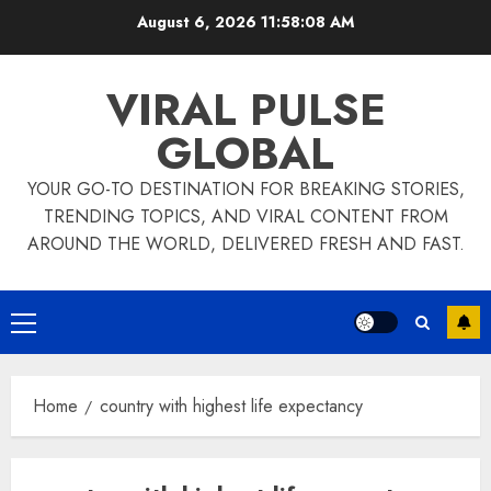
Skip
August 6, 2026
11:58:09 AM
to
content
VIRAL PULSE
GLOBAL
YOUR GO-TO DESTINATION FOR BREAKING STORIES,
TRENDING TOPICS, AND VIRAL CONTENT FROM
AROUND THE WORLD, DELIVERED FRESH AND FAST.
Primary
Menu
Home
country with highest life expectancy