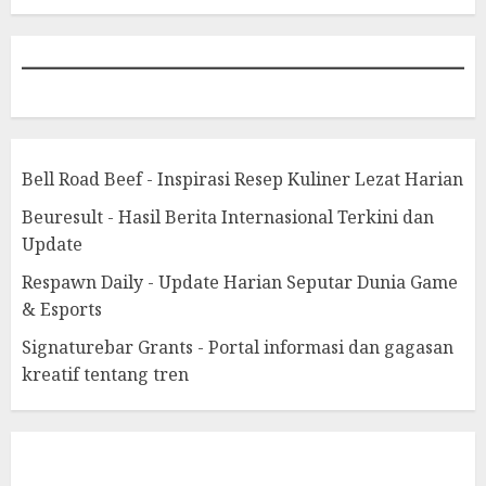
Bell Road Beef - Inspirasi Resep Kuliner Lezat Harian
Beuresult - Hasil Berita Internasional Terkini dan
Update
Respawn Daily - Update Harian Seputar Dunia Game
& Esports
Signaturebar Grants - Portal informasi dan gagasan
kreatif tentang tren
eratoto