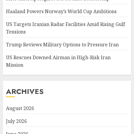
Haaland Powers Norway’s World Cup Ambitions
US Targets Iranian Radar Facilities Amid Rising Gulf
Tensions
Trump Reviews Military Options to Pressure Iran
US Rescues Downed Airman in High-Risk Iran
Mission
ARCHIVES
August 2026
July 2026