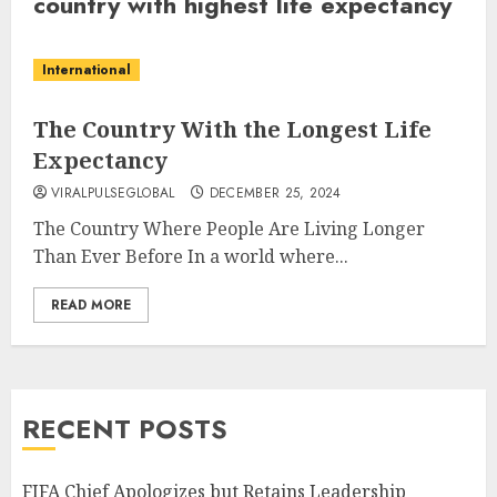
country with highest life expectancy
International
The Country With the Longest Life
Expectancy
VIRALPULSEGLOBAL
DECEMBER 25, 2024
The Country Where People Are Living Longer
Than Ever Before In a world where...
READ MORE
RECENT POSTS
FIFA Chief Apologizes but Retains Leadership