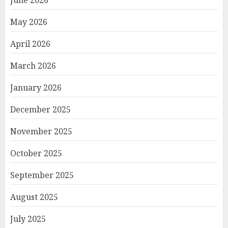
June 2026
May 2026
April 2026
March 2026
January 2026
December 2025
November 2025
October 2025
September 2025
August 2025
July 2025